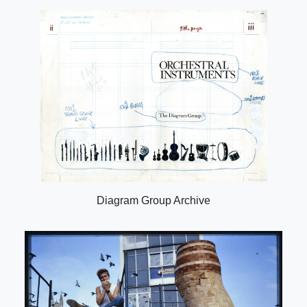
Diagram Group Archive