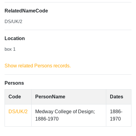
RelatedNameCode
DS/UK/2
Location
box 1
Show related Persons records.
Persons
Code
PersonName
Dates
DS/UK/2
Medway College of Design;
1886-
1886-1970
1970