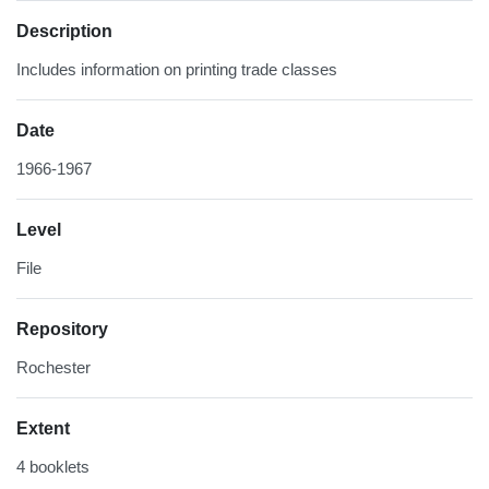
Description
Includes information on printing trade classes
Date
1966-1967
Level
File
Repository
Rochester
Extent
4 booklets