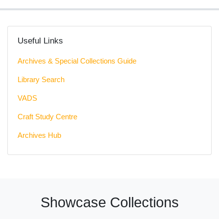
Useful Links
Archives & Special Collections Guide
Library Search
VADS
Craft Study Centre
Archives Hub
Showcase Collections