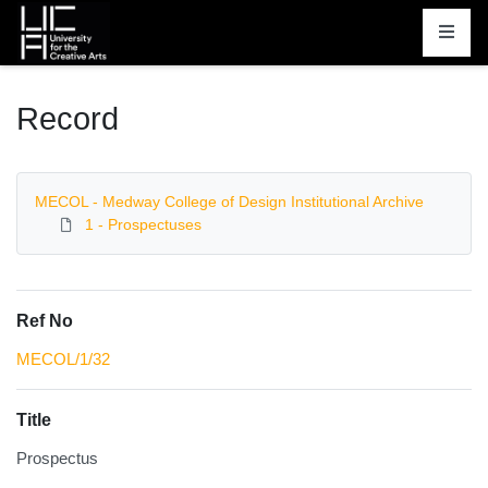
Homepage
Record
MECOL - Medway College of Design Institutional Archive
1 - Prospectuses
Ref No
MECOL/1/32
Title
Prospectus