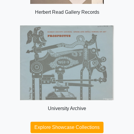
Herbert Read Gallery Records
University Archive
Explore Showcase Collections