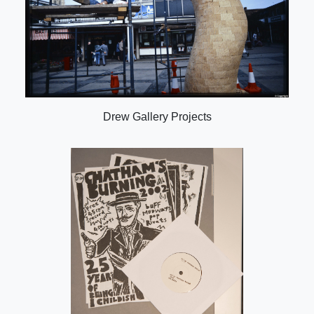
Drew Gallery Projects