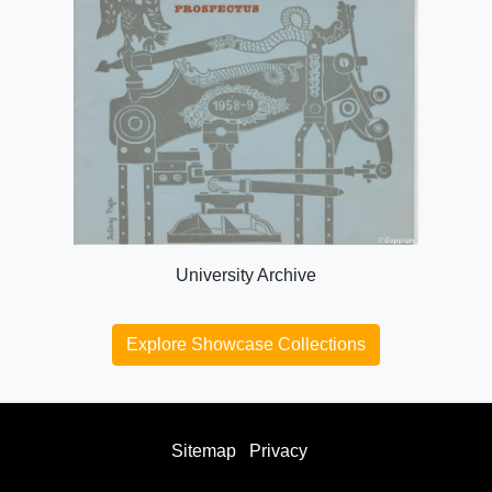
University Archive
Explore Showcase Collections
Sitemap
Privacy