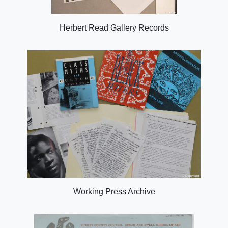
Herbert Read Gallery Records
Working Press Archive