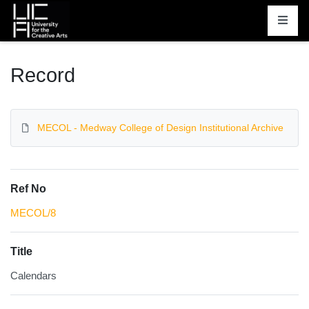
Homepage
Record
MECOL - Medway College of Design Institutional Archive
Ref No
MECOL/8
Title
Calendars