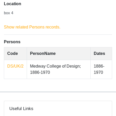
Location
box 4
Show related Persons records.
Persons
Code
PersonName
Dates
DS/UK/2
Medway College of Design;
1886-
1886-1970
1970
Useful Links