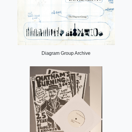
Diagram Group Archive