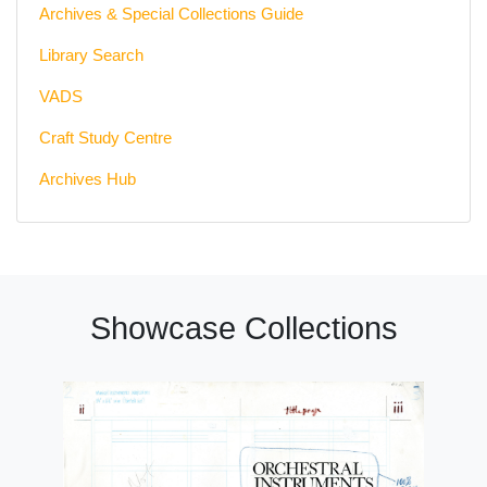
Archives & Special Collections Guide
Library Search
VADS
Craft Study Centre
Archives Hub
Showcase Collections