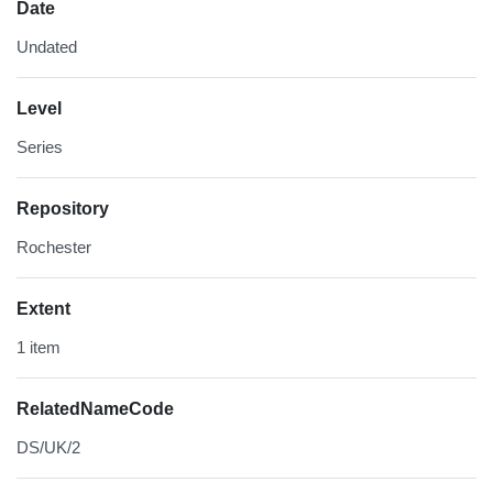
Date
Undated
Level
Series
Repository
Rochester
Extent
1 item
RelatedNameCode
DS/UK/2