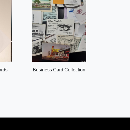
ords
Business Card Collection