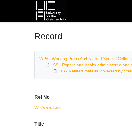
Homepage
Record
WPA - Working Press Archive and Special Collect
SS - Papers and books administered and c
13 - Related material collected by Ste
Ref No
WPA/SS/13/6
Title