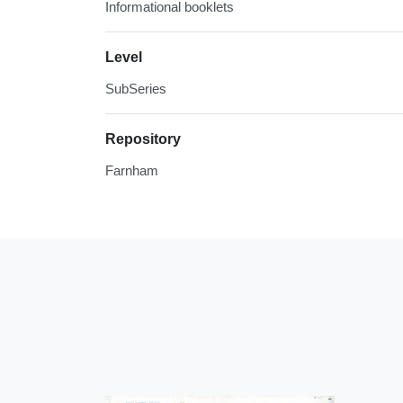
Informational booklets
Level
SubSeries
Repository
Farnham