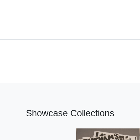
Showcase Collections