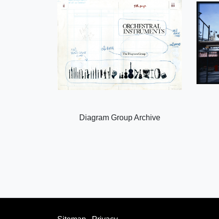
Diagram Group Archive