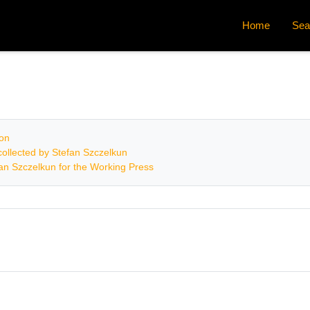
Home
Sea
ion
ollected by Stefan Szczelkun
fan Szczelkun for the Working Press