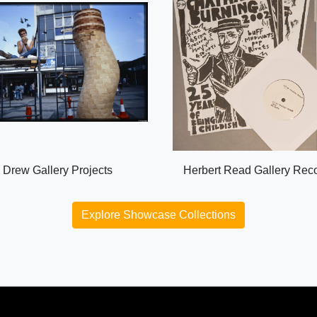
Drew Gallery Projects
Herbert Read Gallery Rec
Explore Showcase Collections