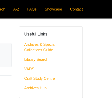
rch
A-Z
FAQs
Showcase
Contact
Useful Links
Archives & Special
Collections Guide
Library Search
VADS
Craft Study Centre
Archives Hub