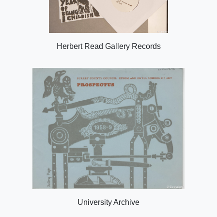
Herbert Read Gallery Records
University Archive