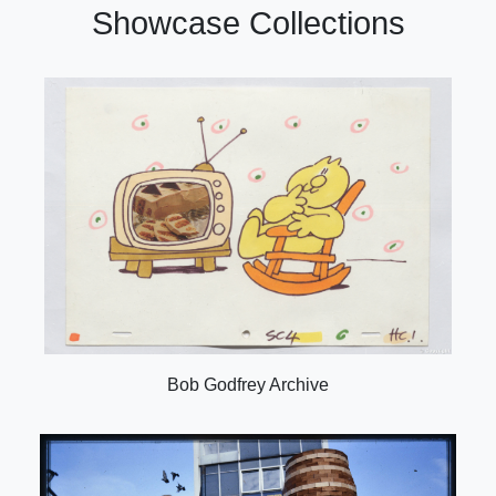
Showcase Collections
Bob Godfrey Archive