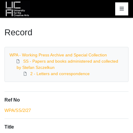
Homepage
Record
WPA - Working Press Archive and Special Collection
SS - Papers and books administered and collected
by Stefan Szczelkun
2 - Letters and correspondence
Ref No
WPA/SS/2/27
Title