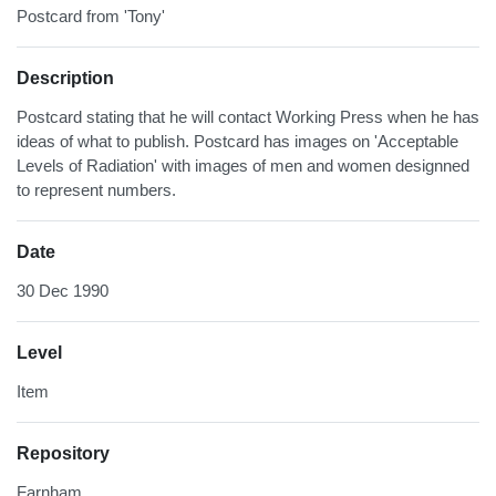
Postcard from 'Tony'
Description
Postcard stating that he will contact Working Press when he has
ideas of what to publish. Postcard has images on 'Acceptable
Levels of Radiation' with images of men and women designned
to represent numbers.
Date
30 Dec 1990
Level
Item
Repository
Farnham