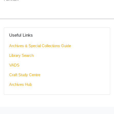
Useful Links
Archives & Special Collections Guide
Library Search
VADS
Craft Study Centre
Archives Hub