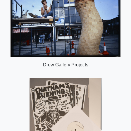
Drew Gallery Projects