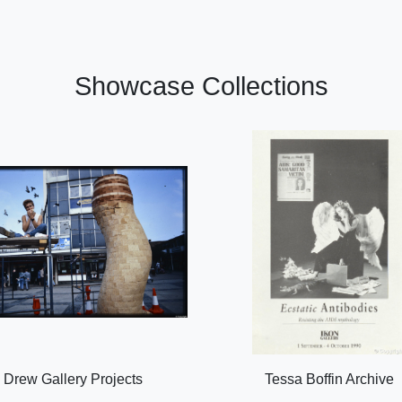
Showcase Collections
Drew Gallery Projects
Tessa Boffin Archive