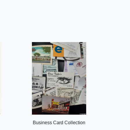
Business Card Collection