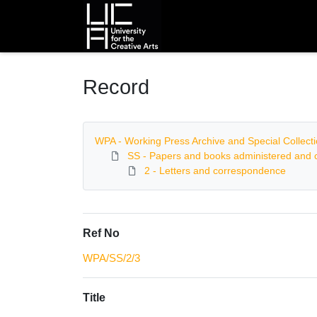
Homepage
Record
WPA - Working Press Archive and Special Collect
SS - Papers and books administered and c
2 - Letters and correspondence
Ref No
WPA/SS/2/3
Title