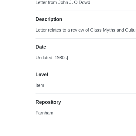
Letter from John J. O'Dowd
Description
Letter relates to a review of Class Myths and Cultu
Date
Undated [1980s]
Level
Item
Repository
Farnham