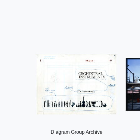
Diagram Group Archive