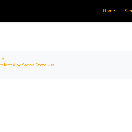
Home
Sea
ion
ollected by Stefan Szczelkun