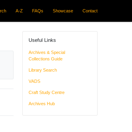
rch
A-Z
FAQs
Showcase
Contact
Useful Links
Archives & Special
Collections Guide
Library Search
VADS
Craft Study Centre
Archives Hub