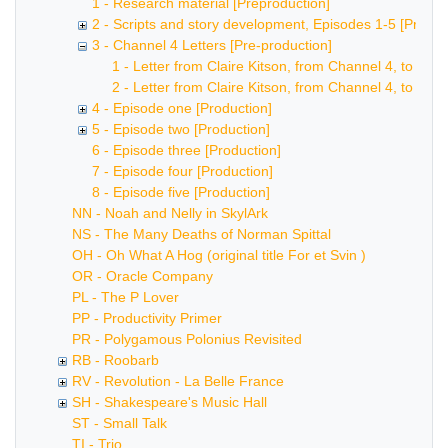
1 - Research material [Preproduction]
2 - Scripts and story development, Episodes 1-5 [Pre-pr
3 - Channel 4 Letters [Pre-production]
1 - Letter from Claire Kitson, from Channel 4, to Bob
2 - Letter from Claire Kitson, from Channel 4, to Bob
4 - Episode one [Production]
5 - Episode two [Production]
6 - Episode three [Production]
7 - Episode four [Production]
8 - Episode five [Production]
NN - Noah and Nelly in SkylArk
NS - The Many Deaths of Norman Spittal
OH - Oh What A Hog (original title For et Svin )
OR - Oracle Company
PL - The P Lover
PP - Productivity Primer
PR - Polygamous Polonius Revisited
RB - Roobarb
RV - Revolution - La Belle France
SH - Shakespeare's Music Hall
ST - Small Talk
TI - Trio