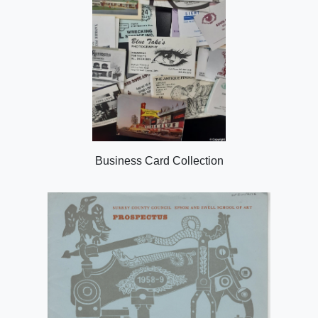
Business Card Collection