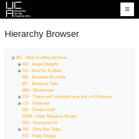
Homepage
Hierarchy Browser
BG - Bob Godfrey Archive
AD - Angel Delight
AS - And So To Bed
BB - Brumble Brumble
BT - Bunbury Tails
BW - Biowoman
CH - There ain't nobody here but us Chickens
CS - Clearasil
DD - Dream Doll
DMB - Dear Margery Boobs
DO - Diamond Oil
DR - Dirty Rat Tales
FD - Fatty Doggy