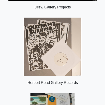
Drew Gallery Projects
Herbert Read Gallery Records