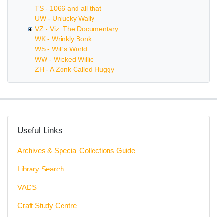
TS - 1066 and all that
UW - Unlucky Wally
VZ - Viz: The Documentary
WK - Wrinkly Bonk
WS - Will's World
WW - Wicked Willie
ZH - A Zonk Called Huggy
Useful Links
Archives & Special Collections Guide
Library Search
VADS
Craft Study Centre