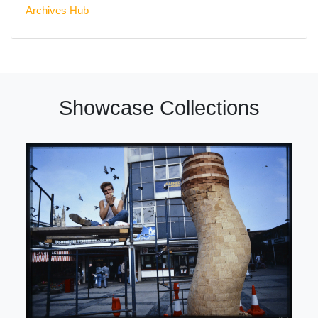
Archives Hub
Showcase Collections