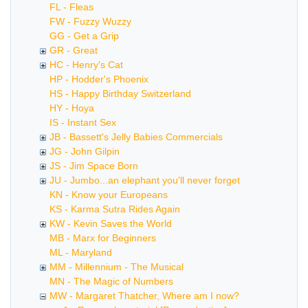
FL - Fleas
FW - Fuzzy Wuzzy
GG - Get a Grip
GR - Great
HC - Henry's Cat
HP - Hodder's Phoenix
HS - Happy Birthday Switzerland
HY - Hoya
IS - Instant Sex
JB - Bassett's Jelly Babies Commercials
JG - John Gilpin
JS - Jim Space Born
JU - Jumbo...an elephant you'll never forget
KN - Know your Europeans
KS - Karma Sutra Rides Again
KW - Kevin Saves the World
MB - Marx for Beginners
ML - Maryland
MM - Millennium - The Musical
MN - The Magic of Numbers
MW - Margaret Thatcher, Where am I now?