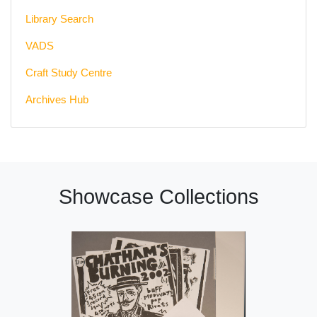
Library Search
VADS
Craft Study Centre
Archives Hub
Showcase Collections