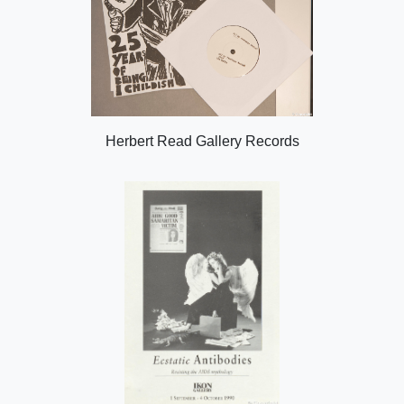
Herbert Read Gallery Records