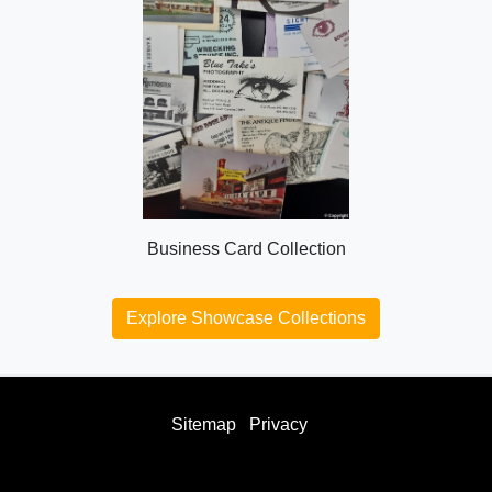
Business Card Collection
Explore Showcase Collections
Sitemap
Privacy
facebook
twitter
instagram
youtube