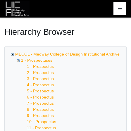
Homepage
Hierarchy Browser
MECOL - Medway College of Design Institutional Archive
1 - Prospectuses
1 - Prospectus
2 - Prospectus
3 - Prospectus
4 - Prospectus
5 - Prospectus
6 - Prospectus
7 - Prospectus
8 - Prospectus
9 - Prospectus
10 - Prospectus
11 - Prospectus