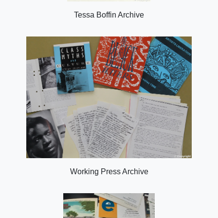
Tessa Boffin Archive
Working Press Archive