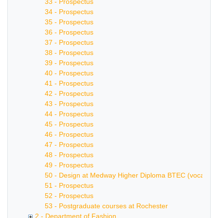
33 - Prospectus
34 - Prospectus
35 - Prospectus
36 - Prospectus
37 - Prospectus
38 - Prospectus
39 - Prospectus
40 - Prospectus
41 - Prospectus
42 - Prospectus
43 - Prospectus
44 - Prospectus
45 - Prospectus
46 - Prospectus
47 - Prospectus
48 - Prospectus
49 - Prospectus
50 - Design at Medway Higher Diploma BTEC (vocational 
51 - Prospectus
52 - Prospectus
53 - Postgraduate courses at Rochester
2 - Department of Fashion