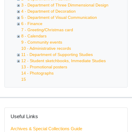
3 - Department of Three Dimmensional Design
4 - Department of Decoration
5 - Department of Visual Communication
6 - Finance
7 - Greeting/Christmas card
8 - Calendars
9 - Community events
10 - Administrative records
11 - Department of Supporting Studies
12 - Student sketchbooks, Immediate Studies
13 - Promotional posters
14 - Photographs
15
Useful Links
Archives & Special Collections Guide