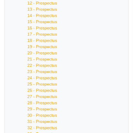
12 - Prospectus
13 - Prospectus
14 - Prospectus
15 - Prospectus
16 - Prospectus
17 - Prospectus
18 - Prospectus
19 - Prospectus
20 - Prospectus
21 - Prospectus
22 - Prospectus
23 - Prospectus
24 - Prospectus
25 - Prospectus
26 - Prospectus
27 - Prospectus
28 - Prospectus
29 - Prospectus
30 - Prospectus
31 - Prospectus
32 - Prospectus