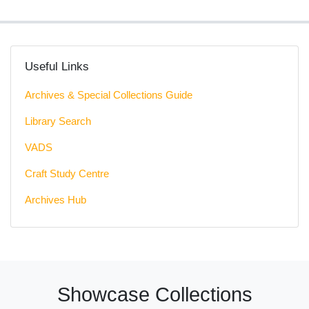
Useful Links
Archives & Special Collections Guide
Library Search
VADS
Craft Study Centre
Archives Hub
Showcase Collections