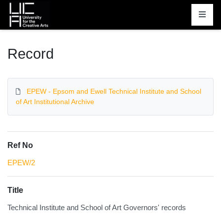
Homepage
Record
EPEW - Epsom and Ewell Technical Institute and School
of Art Institutional Archive
Ref No
EPEW/2
Title
Technical Institute and School of Art Governors' records