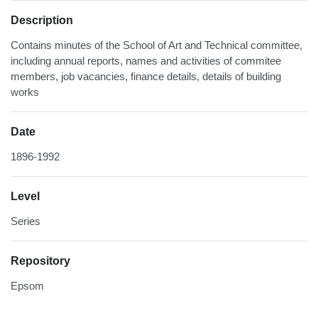
Description
Contains minutes of the School of Art and Technical committee,
including annual reports, names and activities of commitee
members, job vacancies, finance details, details of building
works
Date
1896-1992
Level
Series
Repository
Epsom