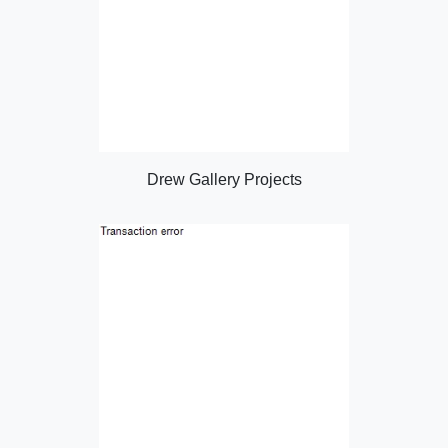
Drew Gallery Projects