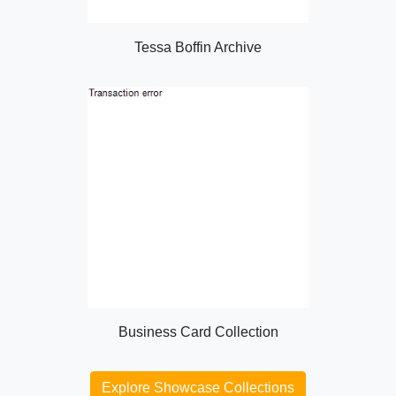
Tessa Boffin Archive
Business Card Collection
Explore Showcase Collections