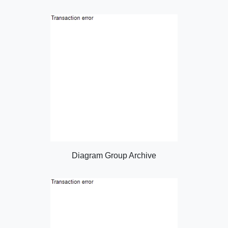
Diagram Group Archive