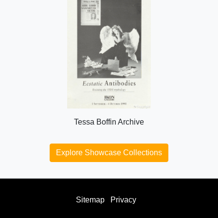
Tessa Boffin Archive
Explore Showcase Collections
Sitemap
Privacy