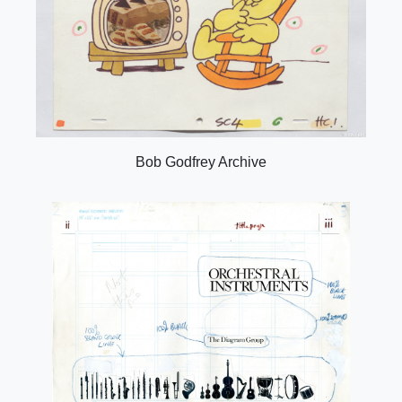
Bob Godfrey Archive