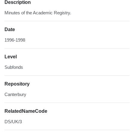
Description
Minutes of the Academic Registry.
Date
1996-1998
Level
Subfonds
Repository
Canterbury
RelatedNameCode
DS/UK/3