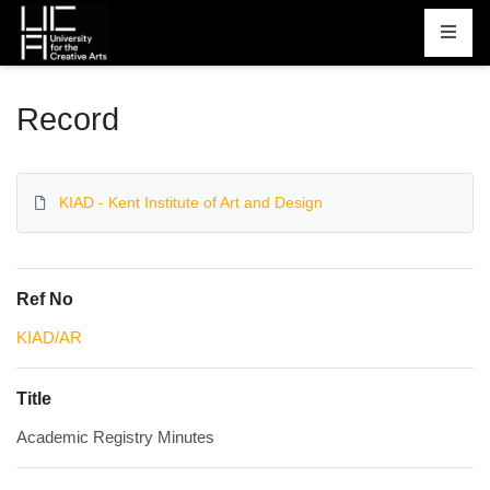
Homepage
Record
KIAD - Kent Institute of Art and Design
Ref No
KIAD/AR
Title
Academic Registry Minutes