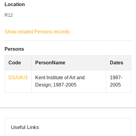
Location
R12
Show related Persons records.
Persons
Code
PersonName
Dates
DS/UK/3
Kent Institute of Art and
1987-
Design; 1987-2005
2005
Useful Links