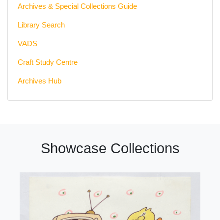
Archives & Special Collections Guide
Library Search
VADS
Craft Study Centre
Archives Hub
Showcase Collections