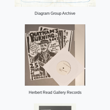
Diagram Group Archive
Herbert Read Gallery Records