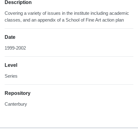
Description
Covering a variety of issues in the institute including academic
classes, and an appendix of a School of Fine Art action plan
Date
1999-2002
Level
Series
Repository
Canterbury