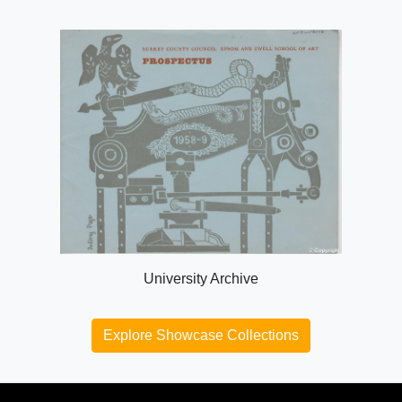
University Archive
Explore Showcase Collections