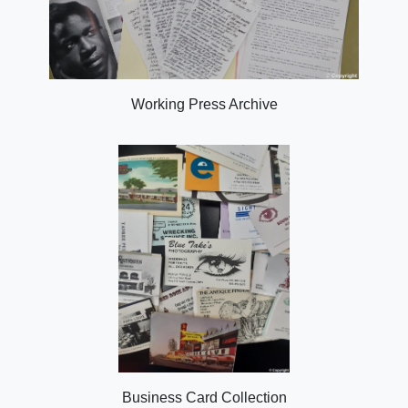
Working Press Archive
Business Card Collection