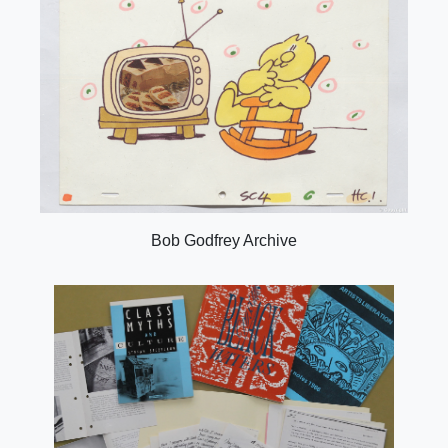
Bob Godfrey Archive