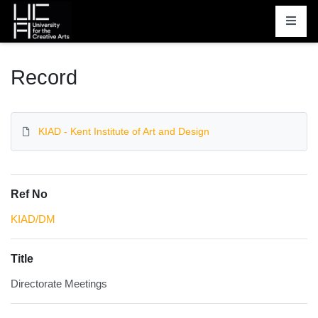
Homepage
Record
KIAD - Kent Institute of Art and Design
Ref No
KIAD/DM
Title
Directorate Meetings