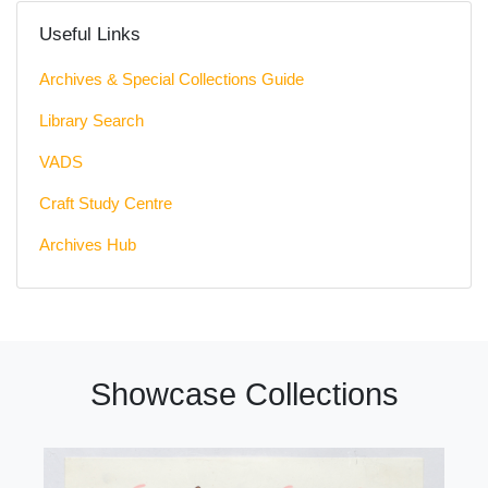
Useful Links
Archives & Special Collections Guide
Library Search
VADS
Craft Study Centre
Archives Hub
Showcase Collections