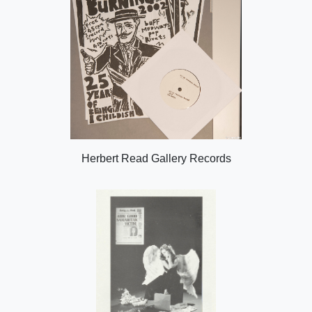
Herbert Read Gallery Records