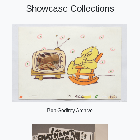
Showcase Collections
Bob Godfrey Archive