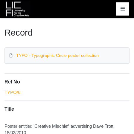
Homepage
Record
TYPO - Typographic Circle poster collection
Ref No
TYPO/6
Title
Poster entitled 'Creative Mischief' advertising Dave Trott
18/02/2010