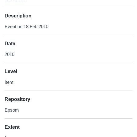
Description
Event on 18 Feb 2010
Date
2010
Level
Item
Repository
Epsom
Extent