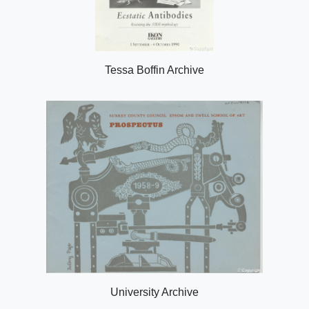
Tessa Boffin Archive
University Archive