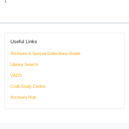
1
Useful Links
Archives & Special Collections Guide
Library Search
VADS
Craft Study Centre
Archives Hub