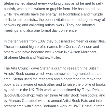
Stefan invited almost every working class artist he met to self-
publish, whether in written or graphic form. He has stated that
while 'few artists have the energy, self-confidence and multiple
skills to self-publish... the open invitation seemed a good way of
networking and validating artists' work. They had informal
meetings and also one formal day conference.
In the ten years from 1987 they published eighteen original titles.
These included high profile names like Conrad Atkinson and
others who have become well-known like Alison Marchant,
Shaheen Merali and Matthew Fuller.
The Arts Council gave Stefan a grant to research the British
Artists' Book scene which was somewhat fragmented at that
time. Stefan used the research and a conference to make the
book artists aware of each other and to raise the profile of books
by artists in the UK. This work was continued by Tanya Peixoto
(BookArtBookshop) with her three Artists' Book Yearbooks, and
by Marcus Campbell with his annual Artist Book Fair; and into
present time with Sarah Bodman's work at UWE Bristol. Stefan