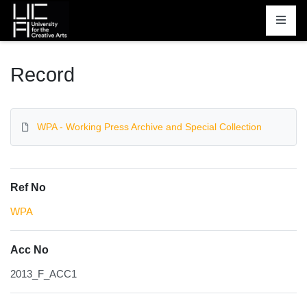
Homepage
Record
WPA - Working Press Archive and Special Collection
Ref No
WPA
Acc No
2013_F_ACC1