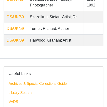
Photographer
1992
DS/UK/30
Szczelkun; Stefan; Artist; Dr
DS/UK/59
Turner; Richard; Author
DS/UK/89
Harwood; Graham; Artist
Useful Links
Archives & Special Collections Guide
Library Search
VADS