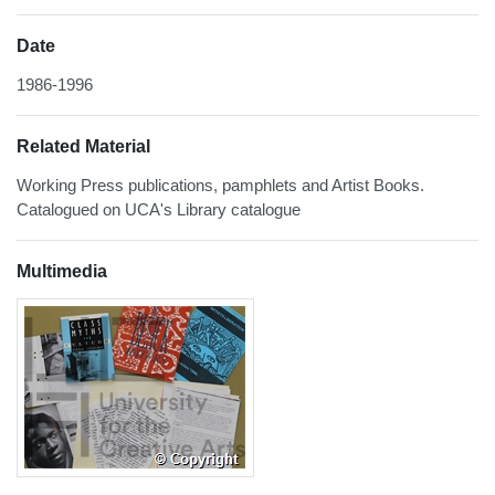
Date
1986-1996
Related Material
Working Press publications, pamphlets and Artist Books.
Catalogued on UCA's Library catalogue
Multimedia