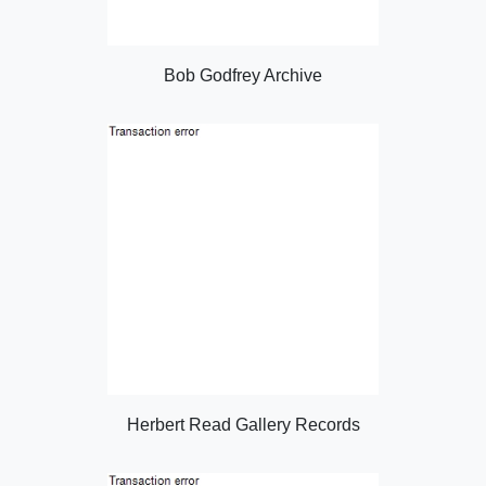
Bob Godfrey Archive
Herbert Read Gallery Records