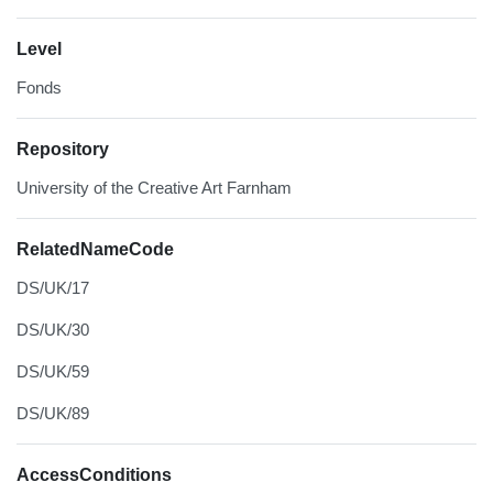
Level
Fonds
Repository
University of the Creative Art Farnham
RelatedNameCode
DS/UK/17
DS/UK/30
DS/UK/59
DS/UK/89
AccessConditions