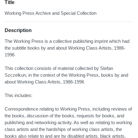
Title
Working Press Archive and Special Collection
Description
The Working Press is a collective publishing imprint which had
the subtitle books by and about Working Class Artists, 1986-
1996
This collection consists of material collected by Stefan
Szczelkun, in the context of the Working Press, books by and
about Working Class Artists, 1986-1996
This includes:
Correspondence relating to Working Press, including reviews of
the books, discussion of the books, requests for books, and
publishing and networking activity. As well as relating to working
class artists and the hardships of working class artists, the
books also relate to and are by disabled artists, black artists,