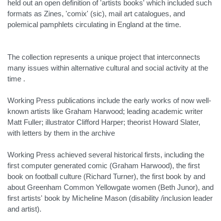
held out an open definition of 'artists books' which included such
formats as Zines, 'comix' (sic), mail art catalogues, and
polemical pamphlets circulating in England at the time.
The collection represents a unique project that interconnects
many issues within alternative cultural and social activity at the
time .
Working Press publications include the early works of now well-
known artists like Graham Harwood; leading academic writer
Matt Fuller; illustrator Clifford Harper; theorist Howard Slater,
with letters by them in the archive
Working Press achieved several historical firsts, including the
first computer generated comic (Graham Harwood), the first
book on football culture (Richard Turner), the first book by and
about Greenham Common Yellowgate women (Beth Junor), and
first artists' book by Micheline Mason (disability /inclusion leader
and artist).