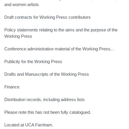
and women artists
Draft contracts for Working Press contributors
Policy statements relating to the aims and the purpose of the
Working Press
Conference administrative material of the Working Press, .
Publicity for the Working Press
Drafts and Manuscripts of the Working Press
Finance
Distribution records, including address lists
Please note this has not been fully catalogued.
Located at UCA Farnham.