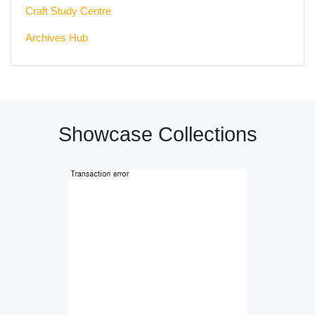
Craft Study Centre
Archives Hub
Showcase Collections