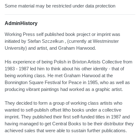
Some material may be restricted under data protection
AdminHistory
Working Press self published book project or imprint was
initiated by Stefan Szczelkun , (currently at Westminster
University) and artist, and Graham Harwood.
His experience of being Polish in Brixton Artists Collective from
1983 - 1987 led him to think about his other identity - that of
being working class. He met Graham Harwood at the
Bonnington Square Festival for Peace in 1985, who as well as
producing vibrant paintings had worked as a graphic artist.
They decided to form a group of working class artists who
wanted to self-publish offset litho books under a collective
imprint. They published their first self-funded titles in 1987 and
having managed to get Central Books to be their distributor they
achieved sales that were able to sustain further publications.