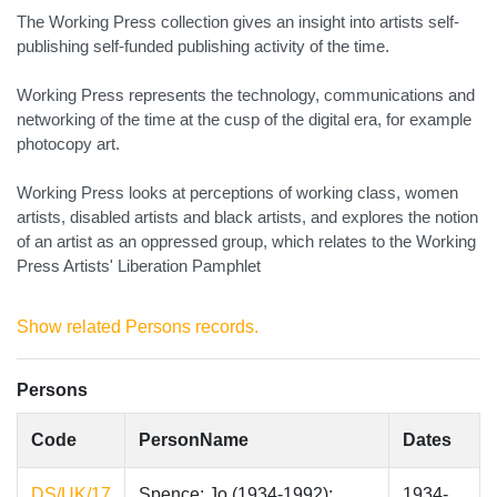
The Working Press collection gives an insight into artists self-
publishing self-funded publishing activity of the time.
Working Press represents the technology, communications and
networking of the time at the cusp of the digital era, for example
photocopy art.
Working Press looks at perceptions of working class, women
artists, disabled artists and black artists, and explores the notion
of an artist as an oppressed group, which relates to the Working
Press Artists' Liberation Pamphlet
Show related Persons records.
Persons
Code
PersonName
Dates
DS/UK/17
Spence; Jo (1934-1992);
1934-