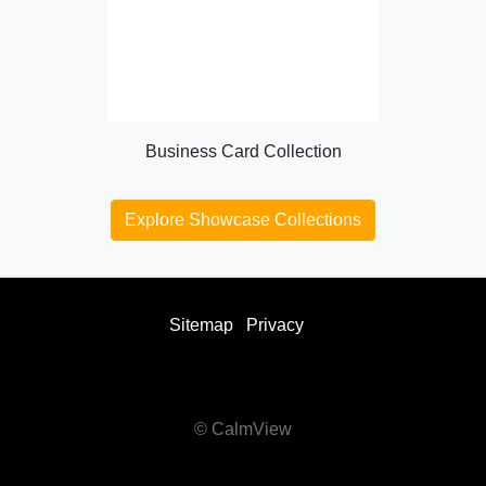
Business Card Collection
Explore Showcase Collections
Sitemap
Privacy
facebook
twitter
instagram
youtube
© CalmView