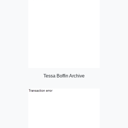
Tessa Boffin Archive