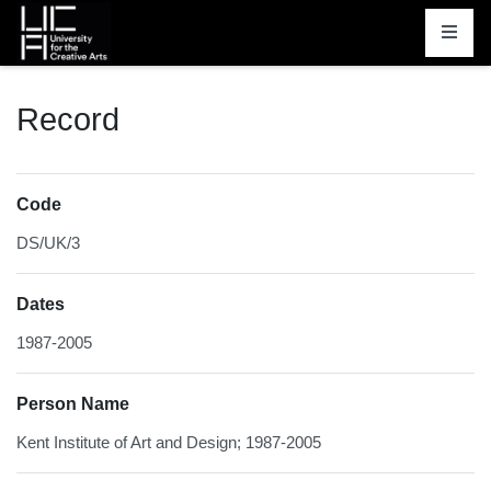
Homepage
Record
Code
DS/UK/3
Dates
1987-2005
Person Name
Kent Institute of Art and Design; 1987-2005