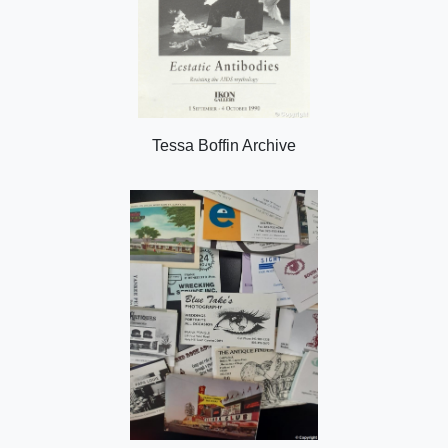
Tessa Boffin Archive