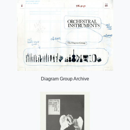
Diagram Group Archive