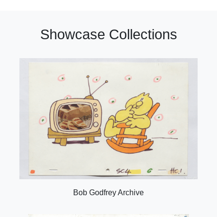
Showcase Collections
Bob Godfrey Archive