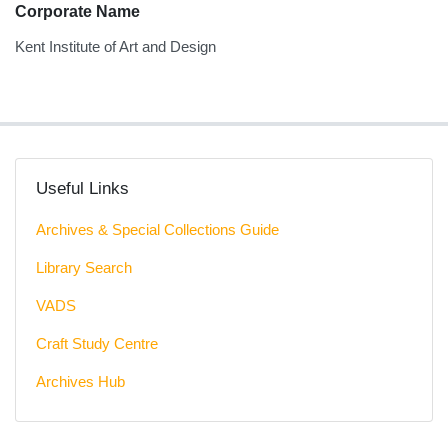
Corporate Name
Kent Institute of Art and Design
Useful Links
Archives & Special Collections Guide
Library Search
VADS
Craft Study Centre
Archives Hub