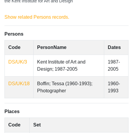
the Kent Institute for Art and Design
Show related Persons records.
Persons
Code
PersonName
Dates
DS/UK/3
Kent Institute of Art and
1987-
Design; 1987-2005
2005
DS/UK/18
Boffin; Tessa (1960-1993);
1960-
Photographer
1993
Places
Code
Set