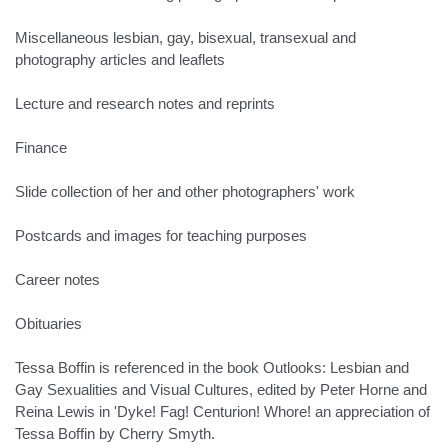
Miscellaneous lesbian, gay, bisexual, transexual and
photography articles and leaflets
Lecture and research notes and reprints
Finance
Slide collection of her and other photographers' work
Postcards and images for teaching purposes
Career notes
Obituaries
Tessa Boffin is referenced in the book Outlooks: Lesbian and
Gay Sexualities and Visual Cultures, edited by Peter Horne and
Reina Lewis in 'Dyke! Fag! Centurion! Whore! an appreciation of
Tessa Boffin by Cherry Smyth.