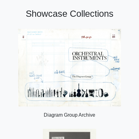
Showcase Collections
Diagram Group Archive