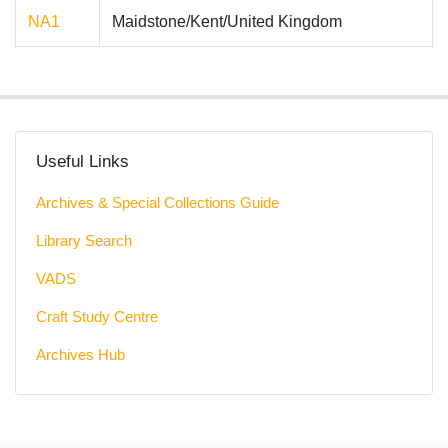
NA1
Maidstone/Kent/United Kingdom
Useful Links
Archives & Special Collections Guide
Library Search
VADS
Craft Study Centre
Archives Hub