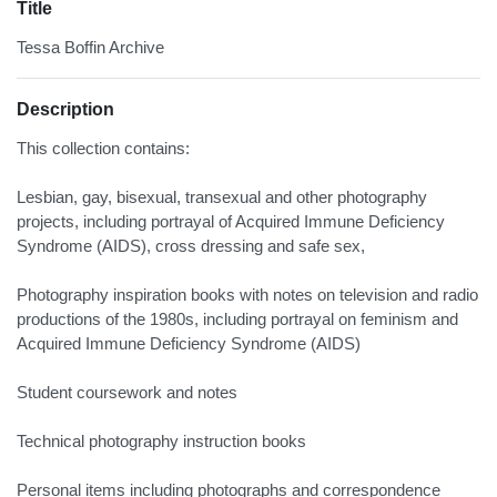
Title
Tessa Boffin Archive
Description
This collection contains:
Lesbian, gay, bisexual, transexual and other photography
projects, including portrayal of Acquired Immune Deficiency
Syndrome (AIDS), cross dressing and safe sex,
Photography inspiration books with notes on television and radio
productions of the 1980s, including portrayal on feminism and
Acquired Immune Deficiency Syndrome (AIDS)
Student coursework and notes
Technical photography instruction books
Personal items including photographs and correspondence