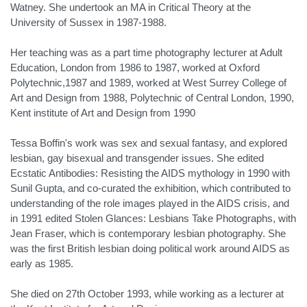
Watney. She undertook an MA in Critical Theory at the
University of Sussex in 1987-1988.
Her teaching was as a part time photography lecturer at Adult
Education, London from 1986 to 1987, worked at Oxford
Polytechnic,1987 and 1989, worked at West Surrey College of
Art and Design from 1988, Polytechnic of Central London, 1990,
Kent institute of Art and Design from 1990
Tessa Boffin's work was sex and sexual fantasy, and explored
lesbian, gay bisexual and transgender issues. She edited
Ecstatic Antibodies: Resisting the AIDS mythology in 1990 with
Sunil Gupta, and co-curated the exhibition, which contributed to
understanding of the role images played in the AIDS crisis, and
in 1991 edited Stolen Glances: Lesbians Take Photographs, with
Jean Fraser, which is contemporary lesbian photography. She
was the first British lesbian doing political work around AIDS as
early as 1985.
She died on 27th October 1993, while working as a lecturer at