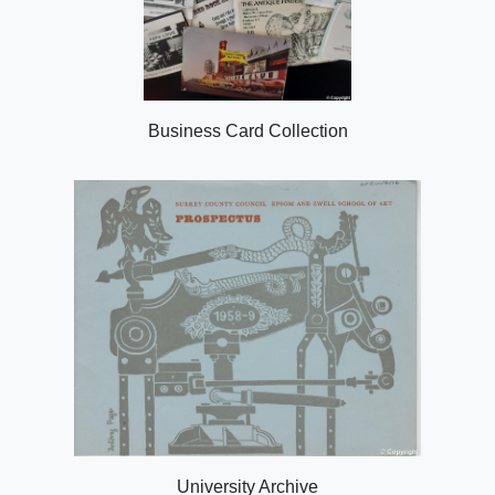
Business Card Collection
University Archive