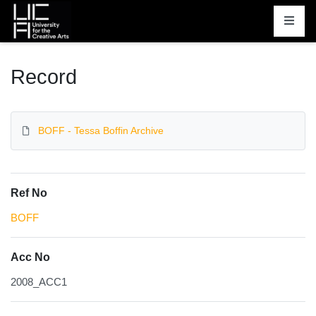
Homepage
Record
BOFF - Tessa Boffin Archive
Ref No
BOFF
Acc No
2008_ACC1