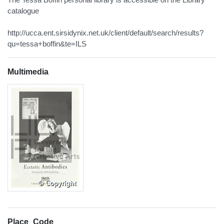
catalogue
http://ucca.ent.sirsidynix.net.uk/client/default/search/results?
qu=tessa+boffin&te=ILS
Multimedia
Place_Code