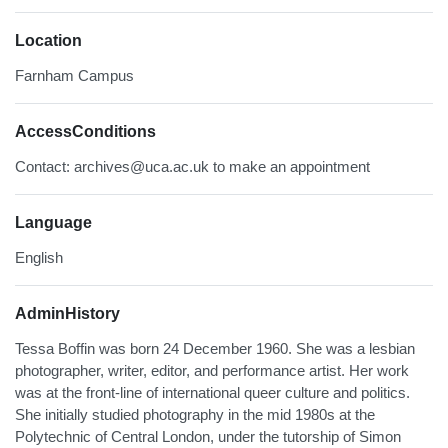
Location
Farnham Campus
AccessConditions
Contact: archives@uca.ac.uk to make an appointment
Language
English
AdminHistory
Tessa Boffin was born 24 December 1960. She was a lesbian
photographer, writer, editor, and performance artist. Her work
was at the front-line of international queer culture and politics.
She initially studied photography in the mid 1980s at the
Polytechnic of Central London, under the tutorship of Simon