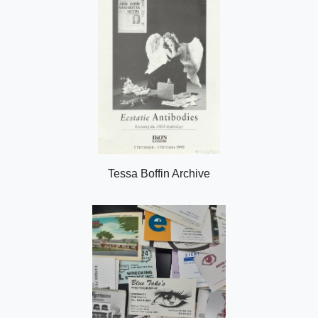
Tessa Boffin Archive