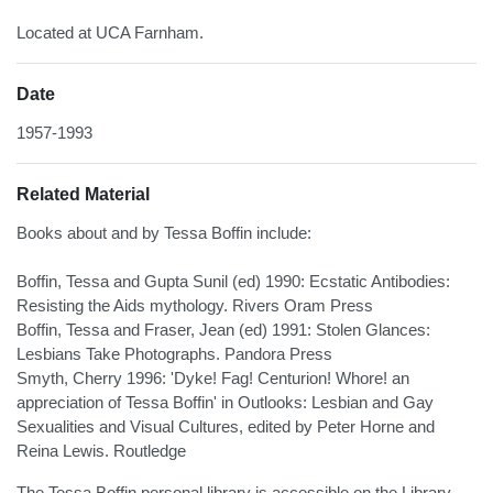
Located at UCA Farnham.
Date
1957-1993
Related Material
Books about and by Tessa Boffin include:
Boffin, Tessa and Gupta Sunil (ed) 1990: Ecstatic Antibodies:
Resisting the Aids mythology. Rivers Oram Press
Boffin, Tessa and Fraser, Jean (ed) 1991: Stolen Glances:
Lesbians Take Photographs. Pandora Press
Smyth, Cherry 1996: 'Dyke! Fag! Centurion! Whore! an
appreciation of Tessa Boffin' in Outlooks: Lesbian and Gay
Sexualities and Visual Cultures, edited by Peter Horne and
Reina Lewis. Routledge
The Tessa Boffin personal library is accessible on the Library