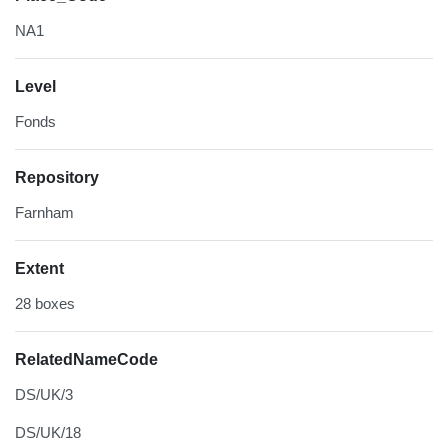
NA1
Level
Fonds
Repository
Farnham
Extent
28 boxes
RelatedNameCode
DS/UK/3
DS/UK/18