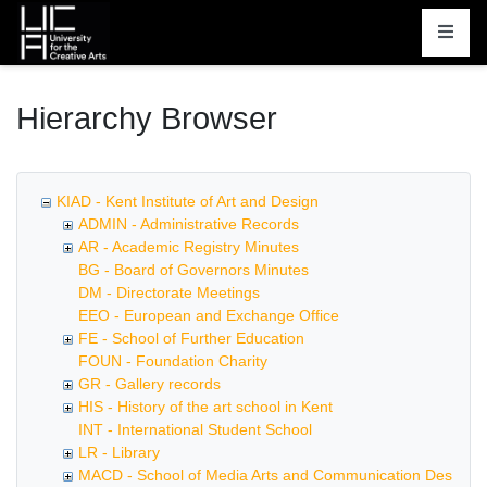
Homepage
Hierarchy Browser
KIAD - Kent Institute of Art and Design
ADMIN - Administrative Records
AR - Academic Registry Minutes
BG - Board of Governors Minutes
DM - Directorate Meetings
EEO - European and Exchange Office
FE - School of Further Education
FOUN - Foundation Charity
GR - Gallery records
HIS - History of the art school in Kent
INT - International Student School
LR - Library
MACD - School of Media Arts and Communication Design