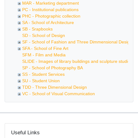
MAR - Marketing department
PC - Institutional publications
PHC - Photographic collection
SA - School of Architecture
SB - Srapbooks
SD - School of Design
SF - School of Fashion and Three Dimmensional Design
SFA - School of Fine Art
SFM - Film and Media
SLIDE - Images of library buildings and sculpture studios
SP - School of Photography BA
SS - Student Services
SU - Student Union
TDD - Three Dimensional Design
VC - School of Visual Communication
Useful Links