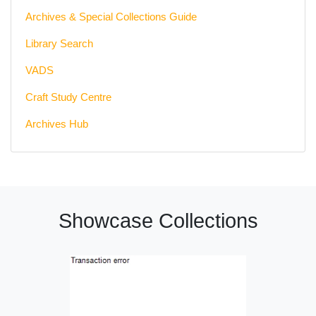
Archives & Special Collections Guide
Library Search
VADS
Craft Study Centre
Archives Hub
Showcase Collections