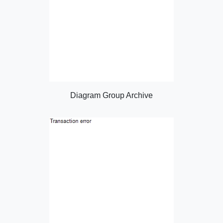
Diagram Group Archive