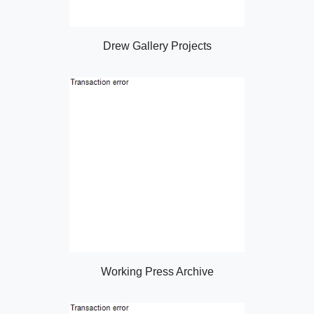
Drew Gallery Projects
Working Press Archive