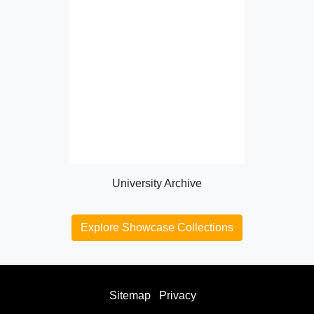
University Archive
Explore Showcase Collections
Sitemap
Privacy