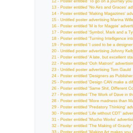
12 - Poster entitled 'To go on a journey yo
13 - Poster entitled 'No Airs and Graces' 
14 - Poster entitled 'Making Magazines' ad
15 - Untitled poster advertising Marina Will
16 - Poster entitled 'M is for Magpie' adver
17 - Poster entitled 'Symbol, Mark and a T
18 - Poster entitled 'Turning Intelligence i
19 - Poster entitled 'I used to be a designe
20 - Untitled poster advertising Johnny Kell
21 - Poster entitled 'A late, but excellent 
22 - Poster entitled 'Ooh Matron!' adverti
23 - Untitled poster advertising Tom Gauld
24 - Poster entitled 'Designers as Publisher
25 - Poster entitled 'Design CAN make a di
26 - Poster entitled 'Same Shit, Different C
27 - Poster entitled 'The Work of Dave in t
28 - Poster entitled 'More madness than Ma
29 - Poster entitled 'Predatory Thinking' ad
30 - Poster entitled 'Life without CDT' adv
31 - Poster entitled 'Mucho Works' adverti
32 - Poster entitled 'The Making of Gravit
33 - Poster entitled 'Making Art makes you