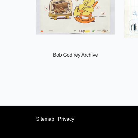
Bob Godfrey Archive
Sitemap
Privacy
facebook
twitter
instagram
youtube