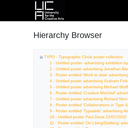
Homepage
Hierarchy Browser
TYPO - Typographic Circle poster collection
1 - Untitled poster- advertising exhibition 
2 - Untitled poster advertising Jonathan B
3 - Poster entitled 'Work to date' advertis
4 - Untitled poster advertising Graham Fin
5 - Untitled poster advertising Michael Wolf
6 - Poster entitled 'Creative Mischief' adve
7 - Untitled poster advertising Richard Mor
8 - Poster entitled 'Collaborations in Type 
9 - Poster entitled 'Typadelic' advertising Ai
10 - Untitled poster Paul Davis 22/07/2010
11 - Poster entitled 'On Liking/Disliking' ad