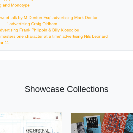
ing and Monotype
ersweet talk by M Denton Esq' advertising Mark Denton
_____' advertising Craig Oldham
dvertising Frank Philippin & Billy Kiosoglou
ur masters one character at a time' advertising Nils Leonard
ar 11
Showcase Collections