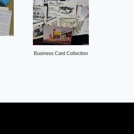
Business Card Collection