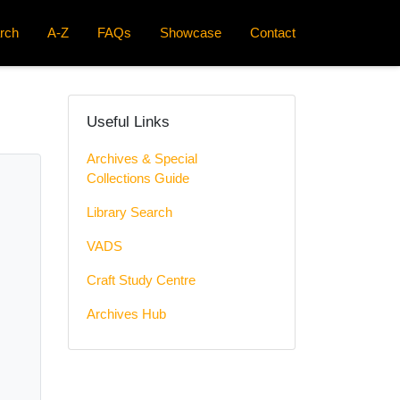
rch
A-Z
FAQs
Showcase
Contact
Useful Links
Archives & Special
Collections Guide
Library Search
VADS
Craft Study Centre
Archives Hub