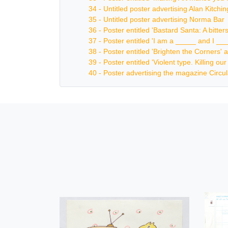
34 - Untitled poster advertising Alan Kitch
35 - Untitled poster advertising Norma Bar
36 - Poster entitled 'Bastard Santa: A bitt
37 - Poster entitled 'I am a _____ and I _
38 - Poster entitled 'Brighten the Corners' a
39 - Poster entitled 'Violent type. Killing o
40 - Poster advertising the magazine Circul