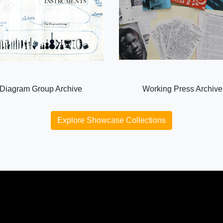
Diagram Group Archive
Working Press Archive
Explore Showcase Collections