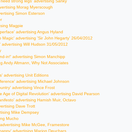
u need strong legs' advertising Sanky
advertising Morag Myerscough
vertising Simon Esterson
er
tising Magpie
yperface' advertising Angus Hyland
nto Magic' advertising 'Sir John Hegarty' 26/04/2012
r' advertising Will Hudson 31/05/2012
y
stand-in!' advertising Simon Manchipp
sing Andy Altmann, Why Not Associates
s' advertising Unit Editions
fference' advertising Michael Johnson
ountry' advertising Vince Frost
he Age of Digital Revolution' advertising David Pearson
nifesto' advertising Hamish Muir, Octavo
vertising Dave Trott
ertising Mike Dempsey
sing Mucho
y' advertising Mike McGee, Framestore
 happy' advertising Marion Deuchars