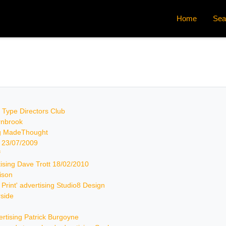
Home
Sea
by Type Directors Club
arnbrook
ing MadeThought
k 23/07/2009
f
rtising Dave Trott 18/02/2010
rison
& Print' advertising Studio8 Design
rside
vertising Patrick Burgoyne