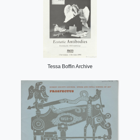
Tessa Boffin Archive