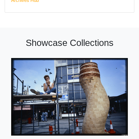
Archives Hub
Showcase Collections