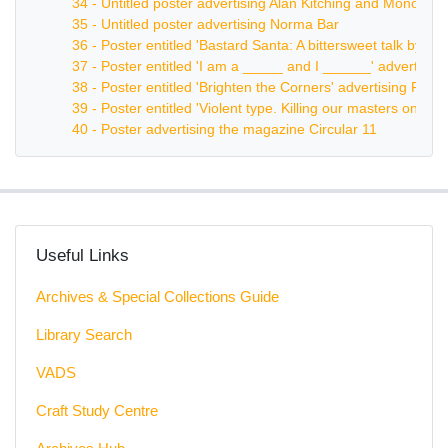
34 - Untitled poster advertising Alan Kitching and Monotype
35 - Untitled poster advertising Norma Bar
36 - Poster entitled 'Bastard Santa: A bittersweet talk by 
37 - Poster entitled 'I am a _____ and I ______' advertisi
38 - Poster entitled 'Brighten the Corners' advertising Frank
39 - Poster entitled 'Violent type. Killing our masters one c
40 - Poster advertising the magazine Circular 11
Useful Links
Archives & Special Collections Guide
Library Search
VADS
Craft Study Centre