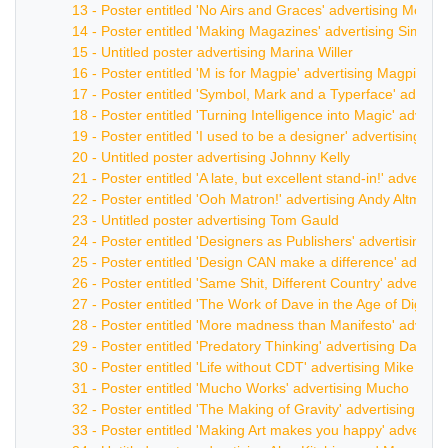
13 - Poster entitled 'No Airs and Graces' advertising Mora
14 - Poster entitled 'Making Magazines' advertising Simon 
15 - Untitled poster advertising Marina Willer
16 - Poster entitled 'M is for Magpie' advertising Magpie
17 - Poster entitled 'Symbol, Mark and a Typerface' advert
18 - Poster entitled 'Turning Intelligence into Magic' advert
19 - Poster entitled 'I used to be a designer' advertising W
20 - Untitled poster advertising Johnny Kelly
21 - Poster entitled 'A late, but excellent stand-in!' advert
22 - Poster entitled 'Ooh Matron!' advertising Andy Altman
23 - Untitled poster advertising Tom Gauld
24 - Poster entitled 'Designers as Publishers' advertising Un
25 - Poster entitled 'Design CAN make a difference' advert
26 - Poster entitled 'Same Shit, Different Country' advertisi
27 - Poster entitled 'The Work of Dave in the Age of Digital
28 - Poster entitled 'More madness than Manifesto' advert
29 - Poster entitled 'Predatory Thinking' advertising Dave Tr
30 - Poster entitled 'Life without CDT' advertising Mike De
31 - Poster entitled 'Mucho Works' advertising Mucho
32 - Poster entitled 'The Making of Gravity' advertising M
33 - Poster entitled 'Making Art makes you happy' advertis