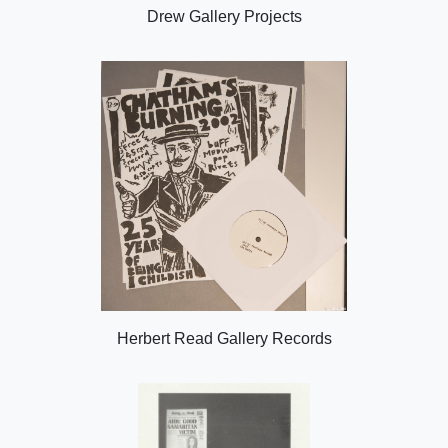
Drew Gallery Projects
Herbert Read Gallery Records