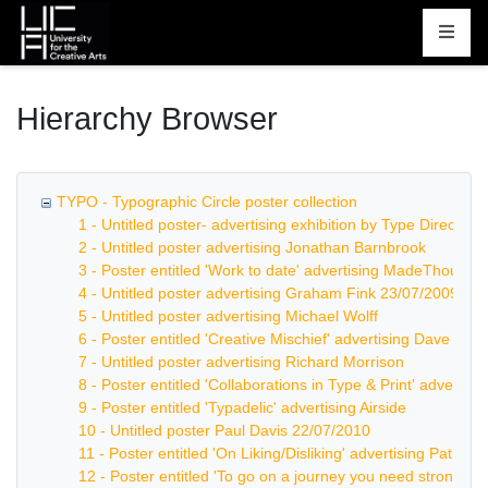
Homepage
Hierarchy Browser
TYPO - Typographic Circle poster collection
1 - Untitled poster- advertising exhibition by Type Directors
2 - Untitled poster advertising Jonathan Barnbrook
3 - Poster entitled 'Work to date' advertising MadeThought
4 - Untitled poster advertising Graham Fink 23/07/2009
5 - Untitled poster advertising Michael Wolff
6 - Poster entitled 'Creative Mischief' advertising Dave Tro
7 - Untitled poster advertising Richard Morrison
8 - Poster entitled 'Collaborations in Type & Print' advertis
9 - Poster entitled 'Typadelic' advertising Airside
10 - Untitled poster Paul Davis 22/07/2010
11 - Poster entitled 'On Liking/Disliking' advertising Patrick
12 - Poster entitled 'To go on a journey you need strong leg