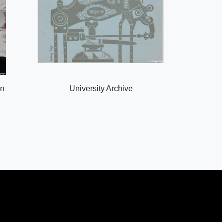
on
University Archive