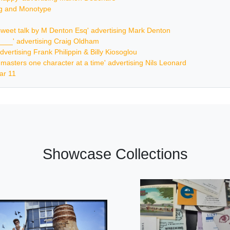
ing and Monotype
ersweet talk by M Denton Esq' advertising Mark Denton
_____' advertising Craig Oldham
dvertising Frank Philippin & Billy Kiosoglou
ur masters one character at a time' advertising Nils Leonard
ar 11
Showcase Collections