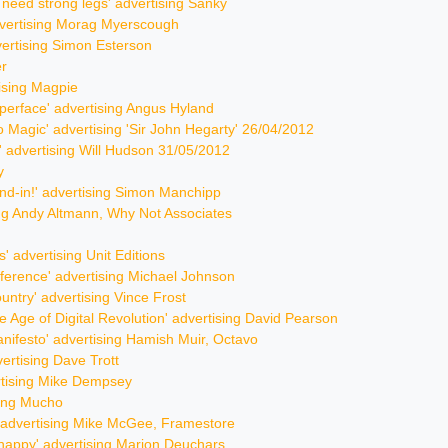
u need strong legs' advertising Sanky
advertising Morag Myerscough
vertising Simon Esterson
er
tising Magpie
yperface' advertising Angus Hyland
nto Magic' advertising 'Sir John Hegarty' 26/04/2012
r' advertising Will Hudson 31/05/2012
y
stand-in!' advertising Simon Manchipp
sing Andy Altmann, Why Not Associates
s' advertising Unit Editions
fference' advertising Michael Johnson
ountry' advertising Vince Frost
he Age of Digital Revolution' advertising David Pearson
nifesto' advertising Hamish Muir, Octavo
vertising Dave Trott
ertising Mike Dempsey
sing Mucho
y' advertising Mike McGee, Framestore
 happy' advertising Marion Deuchars