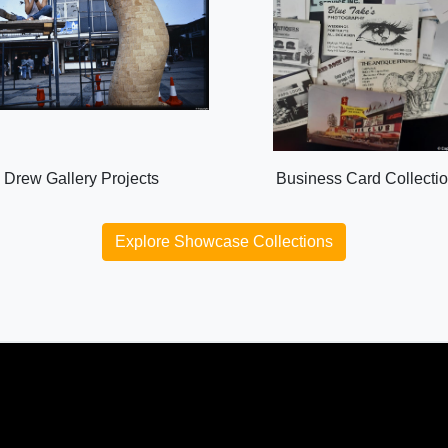
Drew Gallery Projects
Business Card Collecti
Explore Showcase Collections