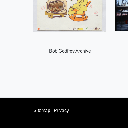
Bob Godfrey Archive
Sitemap
Privacy
facebook
twitter
instagram
youtube