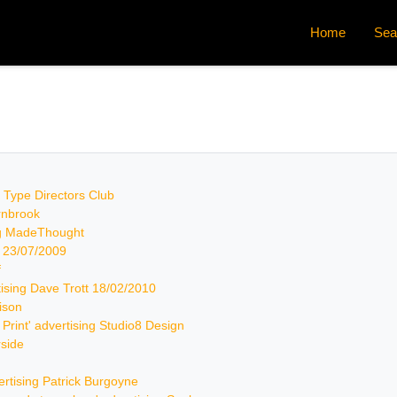
Home
Sea
by Type Directors Club
arnbrook
ing MadeThought
k 23/07/2009
f
rtising Dave Trott 18/02/2010
rison
& Print' advertising Studio8 Design
rside
vertising Patrick Burgoyne