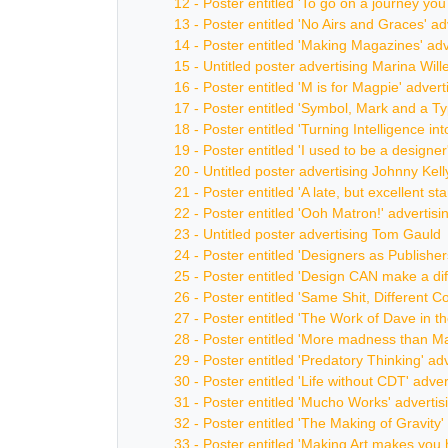
12 - Poster entitled 'To go on a journey yo
13 - Poster entitled 'No Airs and Graces' 
14 - Poster entitled 'Making Magazines' ad
15 - Untitled poster advertising Marina Will
16 - Poster entitled 'M is for Magpie' adver
17 - Poster entitled 'Symbol, Mark and a T
18 - Poster entitled 'Turning Intelligence i
19 - Poster entitled 'I used to be a designe
20 - Untitled poster advertising Johnny Kell
21 - Poster entitled 'A late, but excellent 
22 - Poster entitled 'Ooh Matron!' adverti
23 - Untitled poster advertising Tom Gauld
24 - Poster entitled 'Designers as Publisher
25 - Poster entitled 'Design CAN make a di
26 - Poster entitled 'Same Shit, Different C
27 - Poster entitled 'The Work of Dave in t
28 - Poster entitled 'More madness than Ma
29 - Poster entitled 'Predatory Thinking' ad
30 - Poster entitled 'Life without CDT' adv
31 - Poster entitled 'Mucho Works' adverti
32 - Poster entitled 'The Making of Gravit
33 - Poster entitled 'Making Art makes you