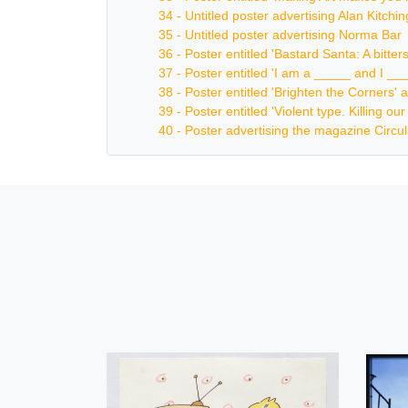
34 - Untitled poster advertising Alan Kitch
35 - Untitled poster advertising Norma Bar
36 - Poster entitled 'Bastard Santa: A bitt
37 - Poster entitled 'I am a _____ and I _
38 - Poster entitled 'Brighten the Corners' a
39 - Poster entitled 'Violent type. Killing o
40 - Poster advertising the magazine Circul