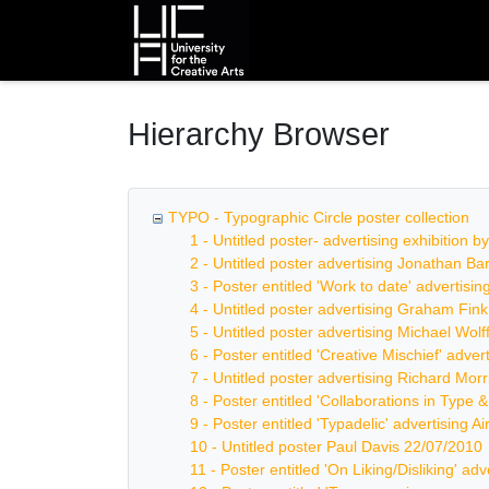
Homepage
Hierarchy Browser
TYPO - Typographic Circle poster collection
1 - Untitled poster- advertising exhibition 
2 - Untitled poster advertising Jonathan B
3 - Poster entitled 'Work to date' advertis
4 - Untitled poster advertising Graham Fin
5 - Untitled poster advertising Michael Wolf
6 - Poster entitled 'Creative Mischief' adve
7 - Untitled poster advertising Richard Mor
8 - Poster entitled 'Collaborations in Type 
9 - Poster entitled 'Typadelic' advertising Ai
10 - Untitled poster Paul Davis 22/07/2010
11 - Poster entitled 'On Liking/Disliking' ad