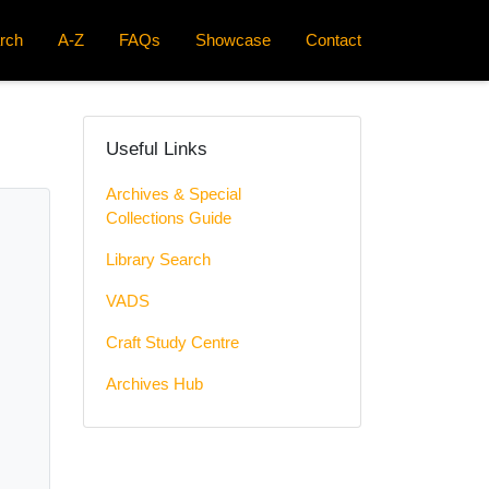
rch
A-Z
FAQs
Showcase
Contact
Useful Links
Archives & Special
Collections Guide
Library Search
VADS
Craft Study Centre
Archives Hub