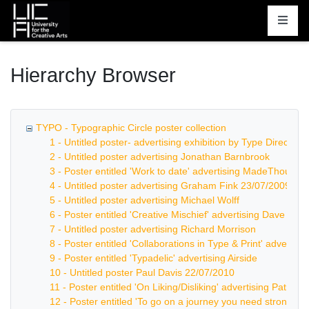
Homepage
Hierarchy Browser
TYPO - Typographic Circle poster collection
1 - Untitled poster- advertising exhibition by Type Directors
2 - Untitled poster advertising Jonathan Barnbrook
3 - Poster entitled 'Work to date' advertising MadeThought
4 - Untitled poster advertising Graham Fink 23/07/2009
5 - Untitled poster advertising Michael Wolff
6 - Poster entitled 'Creative Mischief' advertising Dave Tro
7 - Untitled poster advertising Richard Morrison
8 - Poster entitled 'Collaborations in Type & Print' advertis
9 - Poster entitled 'Typadelic' advertising Airside
10 - Untitled poster Paul Davis 22/07/2010
11 - Poster entitled 'On Liking/Disliking' advertising Patrick
12 - Poster entitled 'To go on a journey you need strong leg