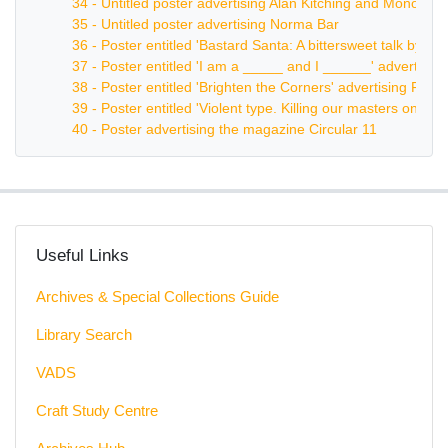
34 - Untitled poster advertising Alan Kitching and Monotype
35 - Untitled poster advertising Norma Bar
36 - Poster entitled 'Bastard Santa: A bittersweet talk by 
37 - Poster entitled 'I am a _____ and I ______' advertisi
38 - Poster entitled 'Brighten the Corners' advertising Frank
39 - Poster entitled 'Violent type. Killing our masters one c
40 - Poster advertising the magazine Circular 11
Useful Links
Archives & Special Collections Guide
Library Search
VADS
Craft Study Centre