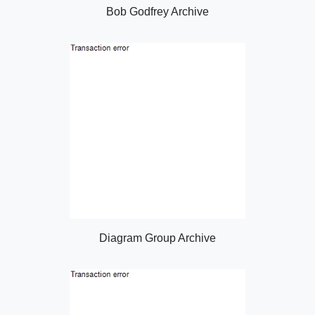
Bob Godfrey Archive
Diagram Group Archive