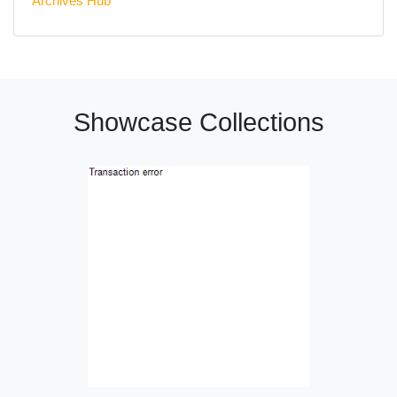
Archives Hub
Showcase Collections