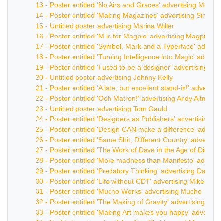
13 - Poster entitled 'No Airs and Graces' advertising Mora
14 - Poster entitled 'Making Magazines' advertising Simon 
15 - Untitled poster advertising Marina Willer
16 - Poster entitled 'M is for Magpie' advertising Magpie
17 - Poster entitled 'Symbol, Mark and a Typerface' advert
18 - Poster entitled 'Turning Intelligence into Magic' advert
19 - Poster entitled 'I used to be a designer' advertising W
20 - Untitled poster advertising Johnny Kelly
21 - Poster entitled 'A late, but excellent stand-in!' advert
22 - Poster entitled 'Ooh Matron!' advertising Andy Altman
23 - Untitled poster advertising Tom Gauld
24 - Poster entitled 'Designers as Publishers' advertising Un
25 - Poster entitled 'Design CAN make a difference' advert
26 - Poster entitled 'Same Shit, Different Country' advertisi
27 - Poster entitled 'The Work of Dave in the Age of Digital
28 - Poster entitled 'More madness than Manifesto' advert
29 - Poster entitled 'Predatory Thinking' advertising Dave Tr
30 - Poster entitled 'Life without CDT' advertising Mike De
31 - Poster entitled 'Mucho Works' advertising Mucho
32 - Poster entitled 'The Making of Gravity' advertising M
33 - Poster entitled 'Making Art makes you happy' advertis