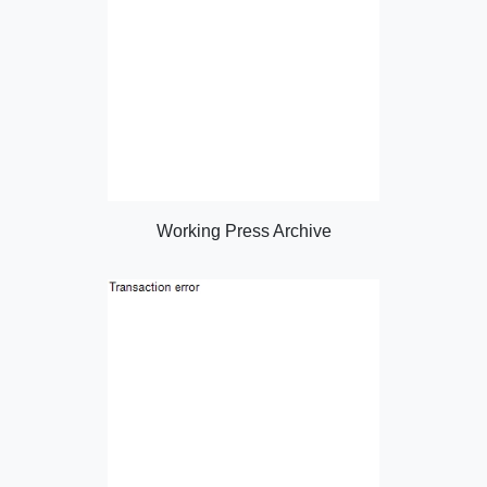
Working Press Archive