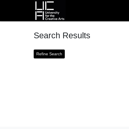
Homepage
Search Results