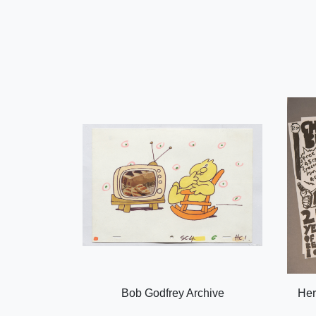
Bob Godfrey Archive
Her