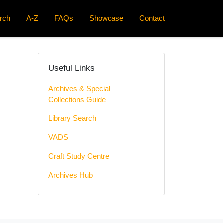
rch
A-Z
FAQs
Showcase
Contact
Useful Links
Archives & Special
Collections Guide
Library Search
VADS
Craft Study Centre
Archives Hub