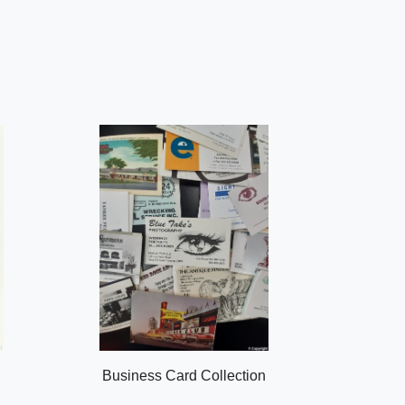
Business Card Collection