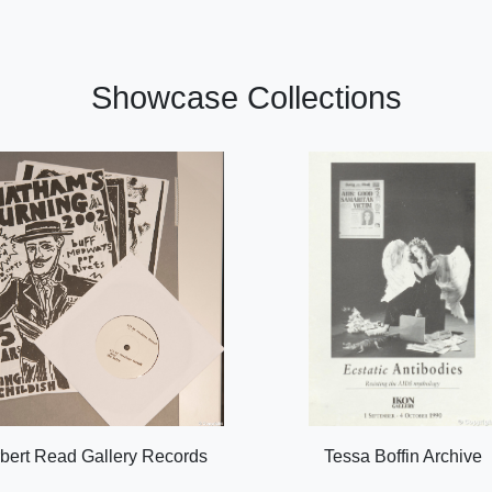
Showcase Collections
bert Read Gallery Records
Tessa Boffin Archive