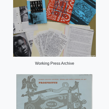
Working Press Archive