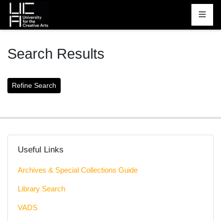
Homepage
Search Results
Useful Links
Archives & Special Collections Guide
Library Search
VADS