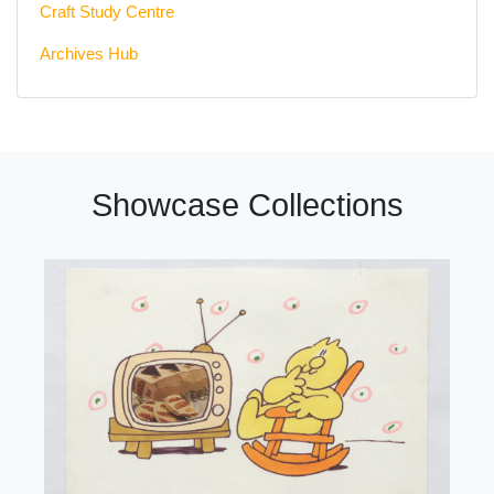
Craft Study Centre
Archives Hub
Showcase Collections