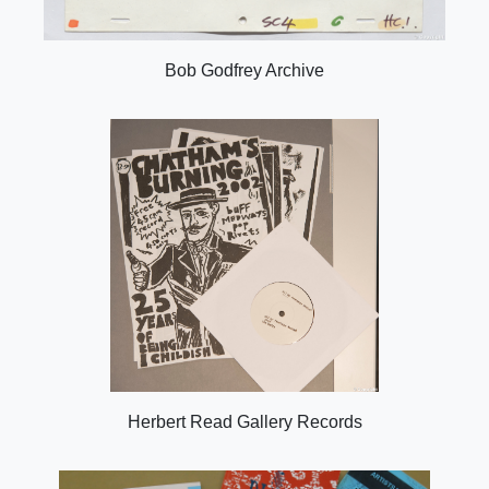
Bob Godfrey Archive
Herbert Read Gallery Records