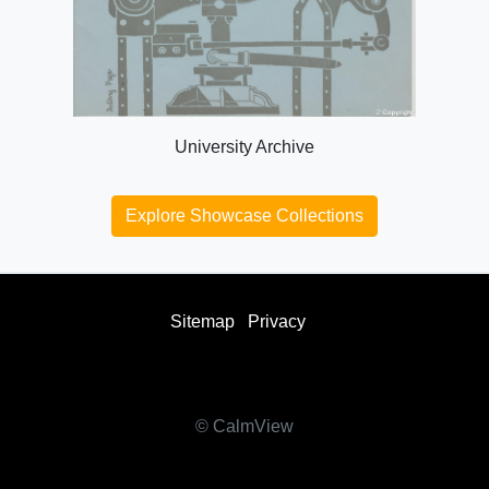
University Archive
Explore Showcase Collections
Sitemap
Privacy
facebook
twitter
instagram
youtube
© CalmView