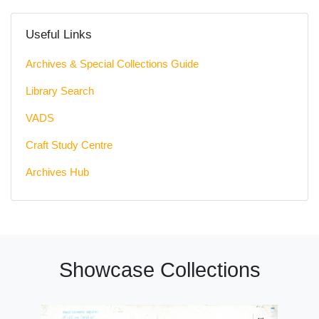
Useful Links
Archives & Special Collections Guide
Library Search
VADS
Craft Study Centre
Archives Hub
Showcase Collections