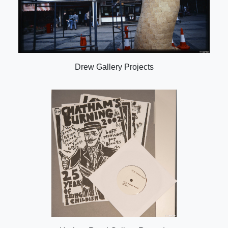
Drew Gallery Projects