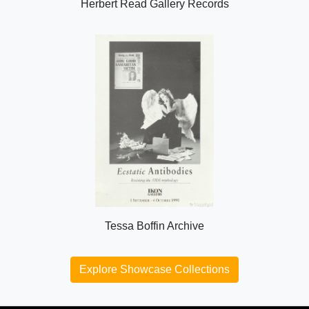
Herbert Read Gallery Records
Tessa Boffin Archive
Explore Showcase Collections