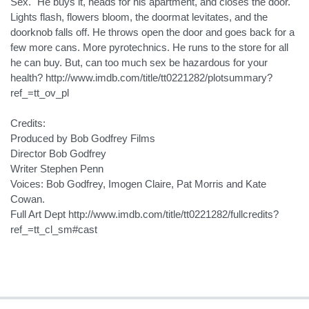
Sex." He buys it, heads for his apartment, and closes the door.
Lights flash, flowers bloom, the doormat levitates, and the
doorknob falls off. He throws open the door and goes back for a
few more cans. More pyrotechnics. He runs to the store for all
he can buy. But, can too much sex be hazardous for your
health? http://www.imdb.com/title/tt0221282/plotsummary?
ref_=tt_ov_pl
Credits:
Produced by Bob Godfrey Films
Director Bob Godfrey
Writer Stephen Penn
Voices: Bob Godfrey, Imogen Claire, Pat Morris and Kate
Cowan.
Full Art Dept http://www.imdb.com/title/tt0221282/fullcredits?
ref_=tt_cl_sm#cast