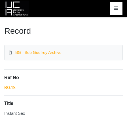
Homepage
Record
BG - Bob Godfrey Archive
Ref No
BG/IS
Title
Instant Sex