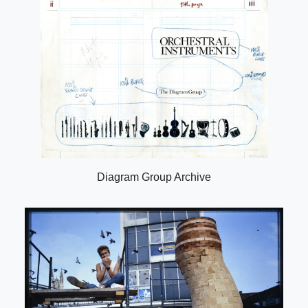
Diagram Group Archive