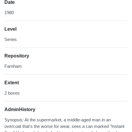
Date
1980
Level
Series
Repository
Farnham
Extent
2 boxes
AdminHistory
Synopsis: At the supermarket, a middle-aged man in an
overcoat that's the worse for wear, sees a can marked "Instant