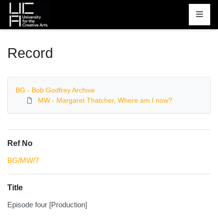
Homepage
Record
BG - Bob Godfrey Archive
MW - Margaret Thatcher, Where am I now?
Ref No
BG/MW/7
Title
Episode four [Production]