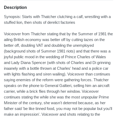
Description
Synopsis: Starts with Thatcher clutching a calf, wrestling with a
stuffed lion, then shots of derelict factories
Voiceover from Thatcher stating that by the Summer of 1981 the
ailing British economy was better off by cutting tazes on the
better off, doubling VAT and doubling the unemployed
(background shots of Summer 1981 riots) and that there was a
joyful public mood in the wedding of Prince Charles of Wales
and Lady Diana Spencer (with shots of Charles and Di grinning
inaanely with a bottle thrown at Charles' head and a police car
with lights flashing and siren wailing). Voiceover than continues
saying enemies of the reform were gathering forces. Thatcher
speaks on the phone to General Galtieri, selling him an aircraft
carrier, while a brick flies through her window. Voiceover
continues stating the while she was the most unpopular Prime
Minister of the century, she wasn't deterred because, as her
father said 'be like tinned food, you may not be popular but you'll
make an impression'. Voiceover and shots relating to the