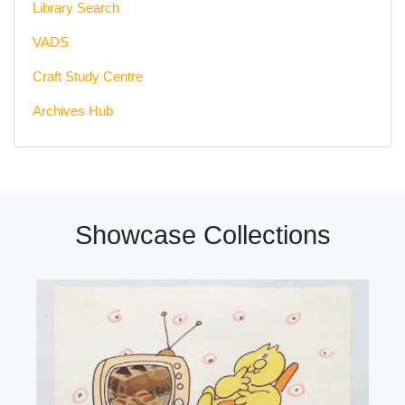
Library Search
VADS
Craft Study Centre
Archives Hub
Showcase Collections