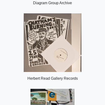
Diagram Group Archive
Herbert Read Gallery Records