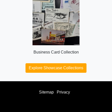
Business Card Collection
Explore Showcase Collections
Sitemap
Privacy
facebook
twitter
instagram
youtube