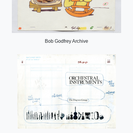
Bob Godfrey Archive