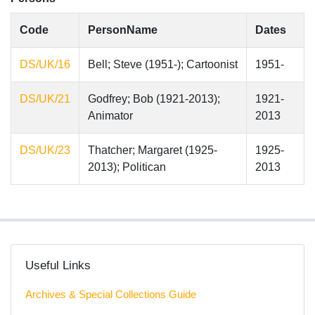
Code
PersonName
Dates
DS/UK/16
Bell; Steve (1951-); Cartoonist
1951-
DS/UK/21
Godfrey; Bob (1921-2013);
1921-
Animator
2013
DS/UK/23
Thatcher; Margaret (1925-
1925-
2013); Politican
2013
Useful Links
Archives & Special Collections Guide