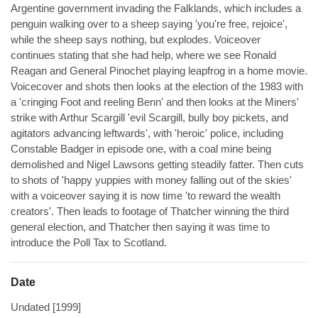
Argentine government invading the Falklands, which includes a
penguin walking over to a sheep saying 'you're free, rejoice',
while the sheep says nothing, but explodes. Voiceover
continues stating that she had help, where we see Ronald
Reagan and General Pinochet playing leapfrog in a home movie.
Voicecover and shots then looks at the election of the 1983 with
a 'cringing Foot and reeling Benn' and then looks at the Miners'
strike with Arthur Scargill 'evil Scargill, bully boy pickets, and
agitators advancing leftwards', with 'heroic' police, including
Constable Badger in episode one, with a coal mine being
demolished and Nigel Lawsons getting steadily fatter. Then cuts
to shots of 'happy yuppies with money falling out of the skies'
with a voiceover saying it is now time 'to reward the wealth
creators'. Then leads to footage of Thatcher winning the third
general election, and Thatcher then saying it was time to
introduce the Poll Tax to Scotland.
Date
Undated [1999]