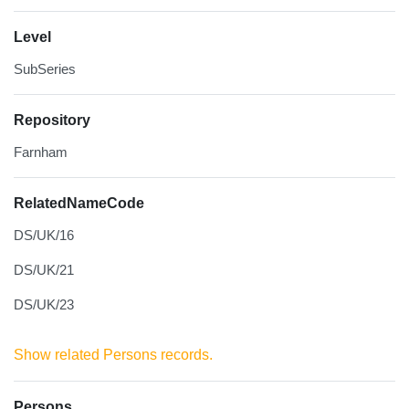
Level
SubSeries
Repository
Farnham
RelatedNameCode
DS/UK/16
DS/UK/21
DS/UK/23
Show related Persons records.
Persons