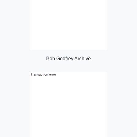
Bob Godfrey Archive