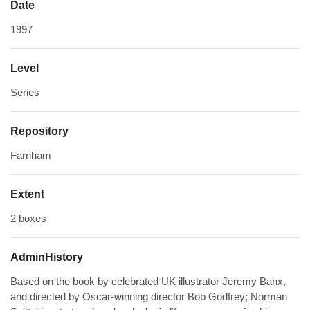
Date
1997
Level
Series
Repository
Farnham
Extent
2 boxes
AdminHistory
Based on the book by celebrated UK illustrator Jeremy Banx,
and directed by Oscar-winning director Bob Godfrey; Norman