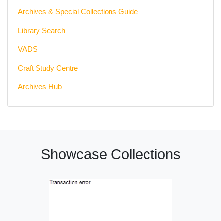
Archives & Special Collections Guide
Library Search
VADS
Craft Study Centre
Archives Hub
Showcase Collections