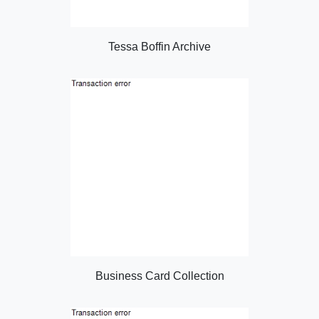
Tessa Boffin Archive
Business Card Collection