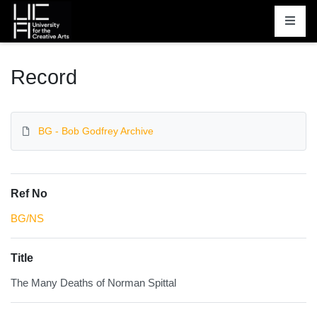
Homepage
Record
BG - Bob Godfrey Archive
Ref No
BG/NS
Title
The Many Deaths of Norman Spittal