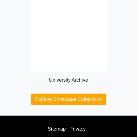
University Archive
Explore Showcase Collections
Sitemap
Privacy