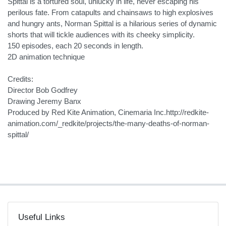
Spittal is a tortured soul, unlucky in life, never escaping his
perilous fate. From catapults and chainsaws to high explosives
and hungry ants, Norman Spittal is a hilarious series of dynamic
shorts that will tickle audiences with its cheeky simplicity.
150 episodes, each 20 seconds in length.
2D animation technique
Credits:
Director Bob Godfrey
Drawing Jeremy Banx
Produced by Red Kite Animation, Cinemaria Inc.http://redkite-
animation.com/_redkite/projects/the-many-deaths-of-norman-
spittal/
Useful Links