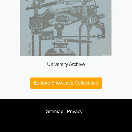
University Archive
Explore Showcase Collections
Sitemap
Privacy
facebook
twitter
instagram
youtube