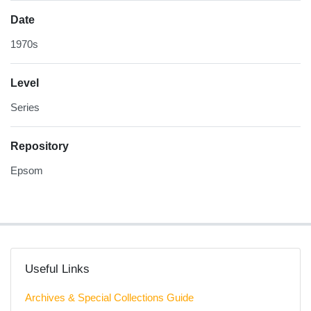
Date
1970s
Level
Series
Repository
Epsom
Useful Links
Archives & Special Collections Guide