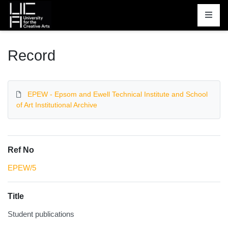
Homepage
Record
EPEW - Epsom and Ewell Technical Institute and School
of Art Institutional Archive
Ref No
EPEW/5
Title
Student publications