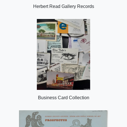
Herbert Read Gallery Records
Business Card Collection