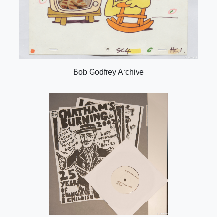
Bob Godfrey Archive