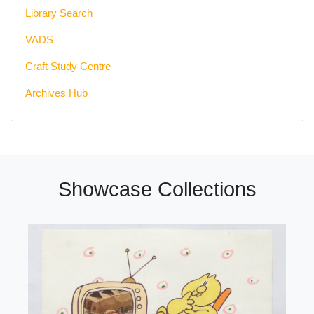
Library Search
VADS
Craft Study Centre
Archives Hub
Showcase Collections