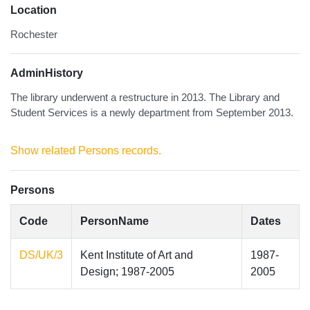
Location
Rochester
AdminHistory
The library underwent a restructure in 2013. The Library and
Student Services is a newly department from September 2013.
Show related Persons records.
Persons
Code
PersonName
Dates
DS/UK/3
Kent Institute of Art and
1987-
Design; 1987-2005
2005