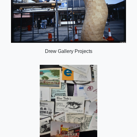
Drew Gallery Projects