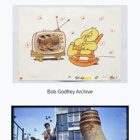
Bob Godfrey Archive