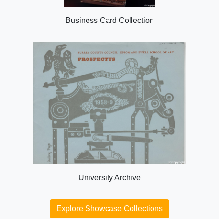
Business Card Collection
University Archive
Explore Showcase Collections