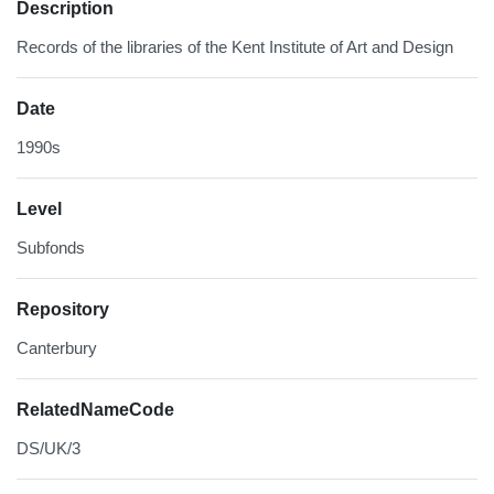
Description
Records of the libraries of the Kent Institute of Art and Design
Date
1990s
Level
Subfonds
Repository
Canterbury
RelatedNameCode
DS/UK/3