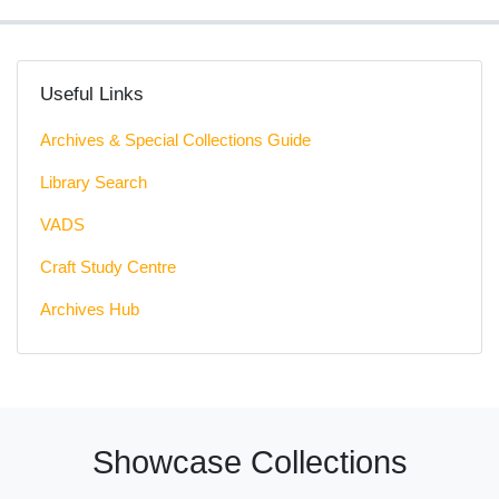
Useful Links
Archives & Special Collections Guide
Library Search
VADS
Craft Study Centre
Archives Hub
Showcase Collections