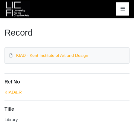
Homepage
Record
KIAD - Kent Institute of Art and Design
Ref No
KIAD/LR
Title
Library