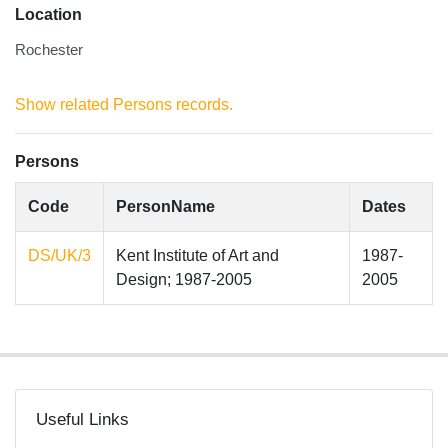
Location
Rochester
Show related Persons records.
Persons
Code
PersonName
Dates
DS/UK/3
Kent Institute of Art and
1987-
Design; 1987-2005
2005
Useful Links