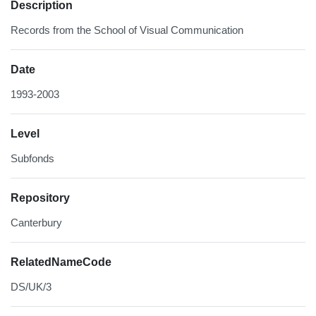
Description
Records from the School of Visual Communication
Date
1993-2003
Level
Subfonds
Repository
Canterbury
RelatedNameCode
DS/UK/3