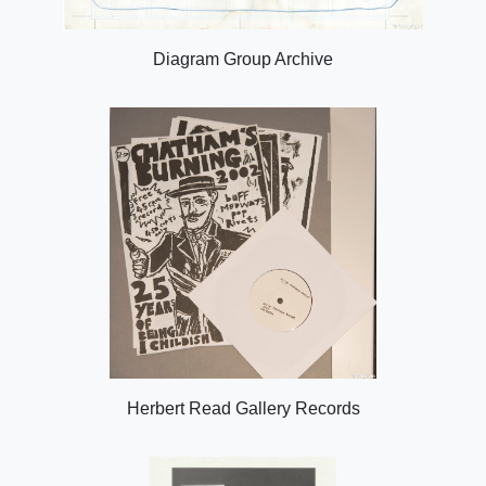
Diagram Group Archive
Herbert Read Gallery Records