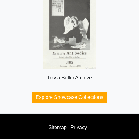
Tessa Boffin Archive
Explore Showcase Collections
Sitemap
Privacy