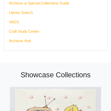
Archives & Special Collections Guide
Library Search
VADS
Craft Study Centre
Archives Hub
Showcase Collections