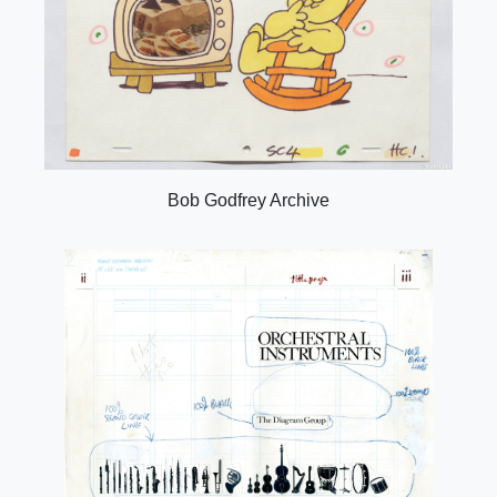
Bob Godfrey Archive