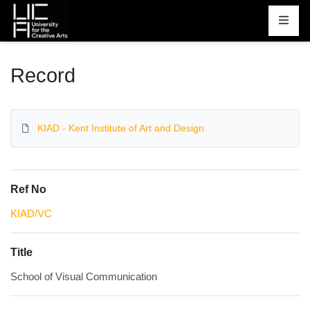
Homepage
Record
KIAD - Kent Institute of Art and Design
Ref No
KIAD/VC
Title
School of Visual Communication