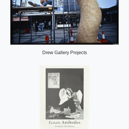
Drew Gallery Projects