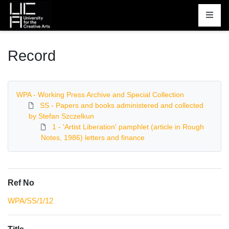
Homepage
Record
WPA - Working Press Archive and Special Collection
SS - Papers and books administered and collected
by Stefan Szczelkun
1 - 'Artist Liberation' pamphlet (article in Rough
Notes, 1986) letters and finance
Ref No
WPA/SS/1/12