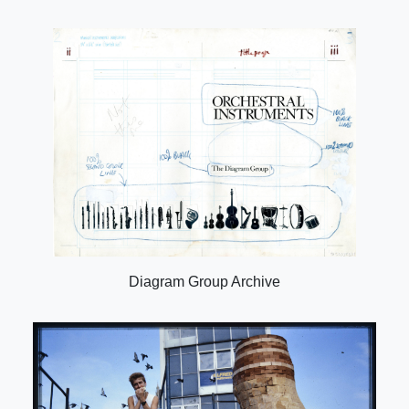
Diagram Group Archive