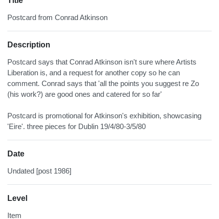
Title
Postcard from Conrad Atkinson
Description
Postcard says that Conrad Atkinson isn't sure where Artists
Liberation is, and a request for another copy so he can
comment. Conrad says that 'all the points you suggest re Zo
(his work?) are good ones and catered for so far'
Postcard is promotional for Atkinson's exhibition, showcasing
'Eire'. three pieces for Dublin 19/4/80-3/5/80
Date
Undated [post 1986]
Level
Item