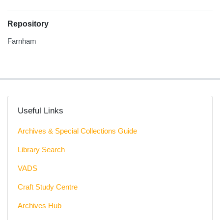
Repository
Farnham
Useful Links
Archives & Special Collections Guide
Library Search
VADS
Craft Study Centre
Archives Hub