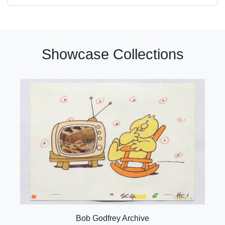
Showcase Collections
Bob Godfrey Archive