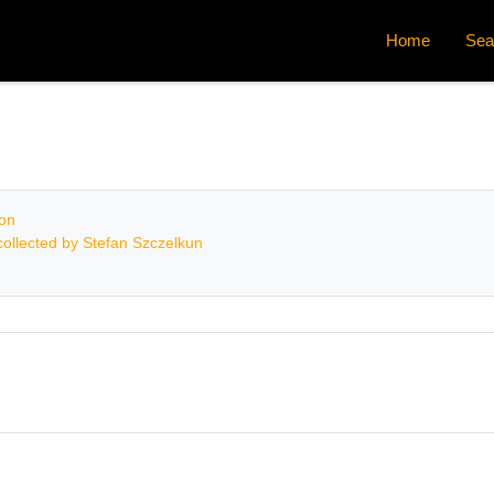
Home
Sea
ion
ollected by Stefan Szczelkun