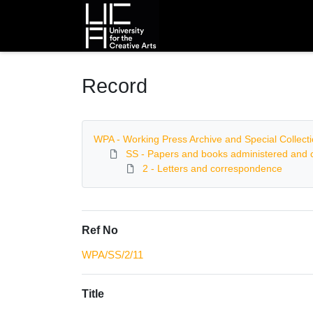
Homepage
Record
WPA - Working Press Archive and Special Collect
SS - Papers and books administered and c
2 - Letters and correspondence
Ref No
WPA/SS/2/11
Title