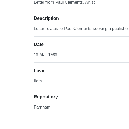
Letter from Paul Clements, Artist
Description
Letter relates to Paul Clements seeking a publisher
Date
19 Mar 1989
Level
Item
Repository
Farnham