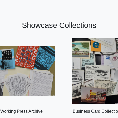
Showcase Collections
Working Press Archive
Business Card Collecti