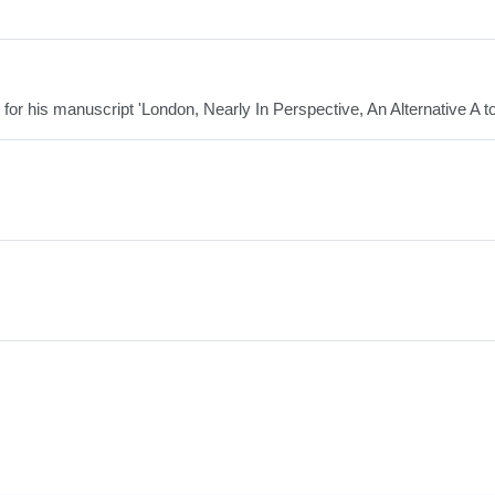
 for his manuscript 'London, Nearly In Perspective, An Alternative A to