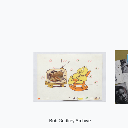
Bob Godfrey Archive