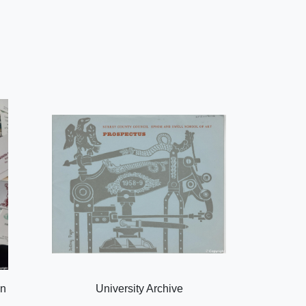
on
University Archive