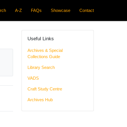
rch
A-Z
FAQs
Showcase
Contact
Useful Links
Archives & Special
Collections Guide
Library Search
VADS
Craft Study Centre
Archives Hub