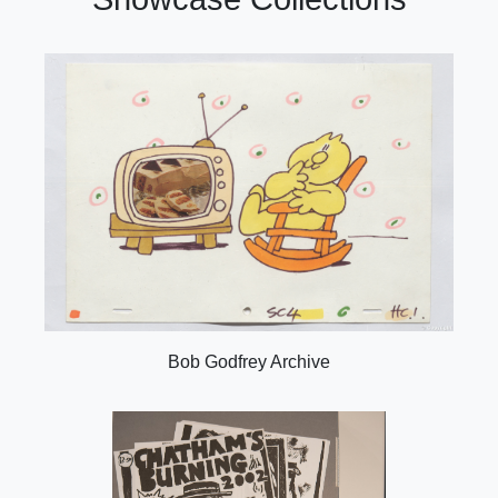
Bob Godfrey Archive