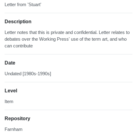
Letter from 'Stuart'
Description
Letter notes that this is private and confidential. Letter relates to
debates over the Working Press' use of the term art, and who
can contribute
Date
Undated [1980s-1990s]
Level
Item
Repository
Farnham