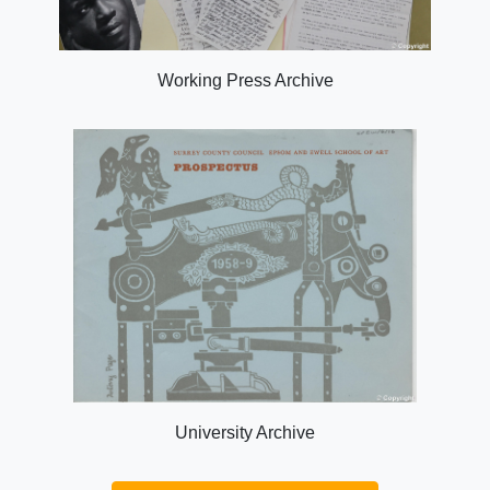
Working Press Archive
University Archive