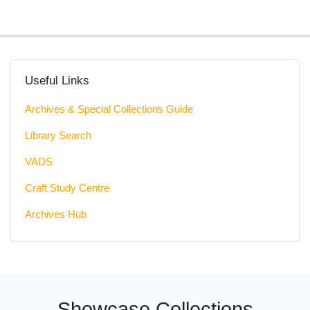
Useful Links
Archives & Special Collections Guide
Library Search
VADS
Craft Study Centre
Archives Hub
Showcase Collections