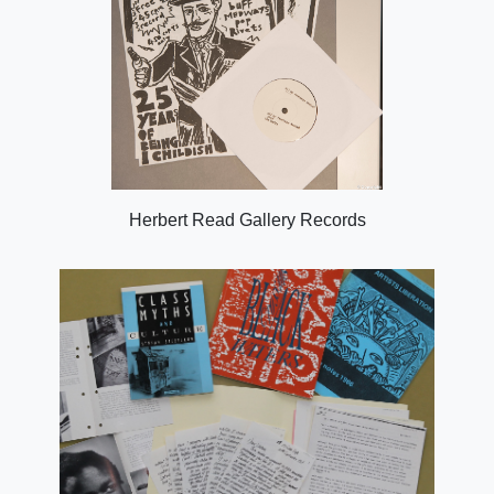
Herbert Read Gallery Records