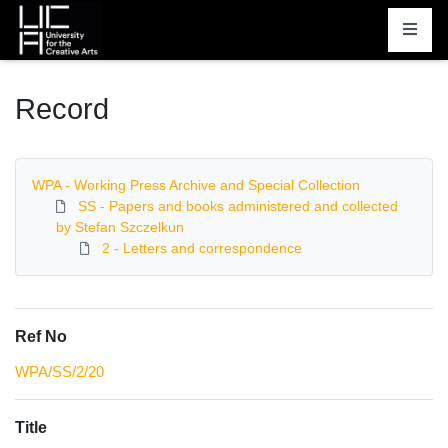
Homepage
Record
WPA - Working Press Archive and Special Collection
SS - Papers and books administered and collected
by Stefan Szczelkun
2 - Letters and correspondence
Ref No
WPA/SS/2/20
Title