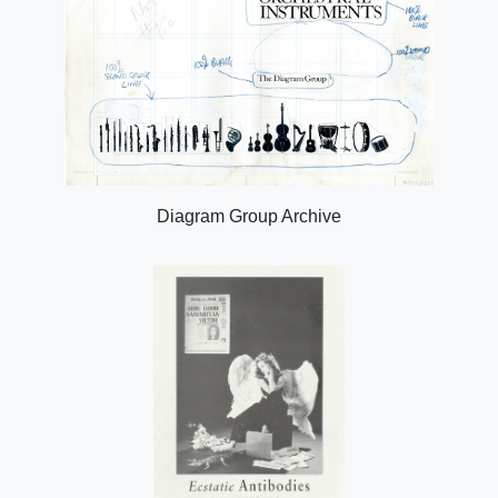
Diagram Group Archive