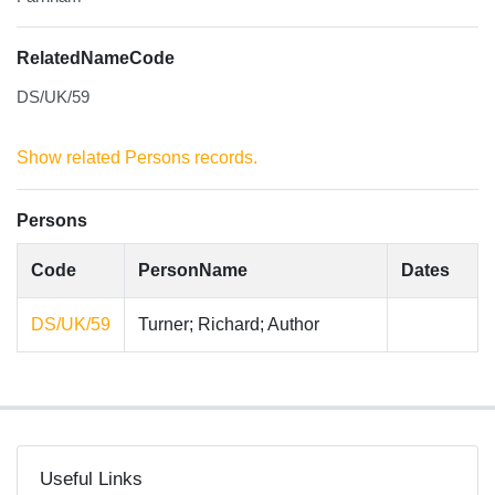
RelatedNameCode
DS/UK/59
Show related Persons records.
Persons
Code
PersonName
Dates
DS/UK/59
Turner; Richard; Author
Useful Links