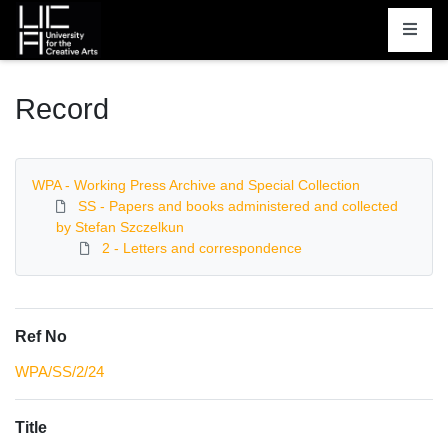
Homepage
Record
WPA - Working Press Archive and Special Collection
SS - Papers and books administered and collected
by Stefan Szczelkun
2 - Letters and correspondence
Ref No
WPA/SS/2/24
Title