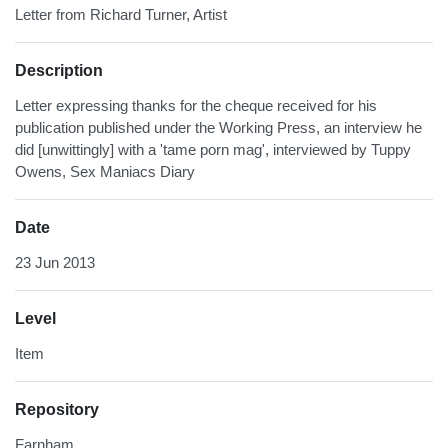
Letter from Richard Turner, Artist
Description
Letter expressing thanks for the cheque received for his
publication published under the Working Press, an interview he
did [unwittingly] with a 'tame porn mag', interviewed by Tuppy
Owens, Sex Maniacs Diary
Date
23 Jun 2013
Level
Item
Repository
Farnham