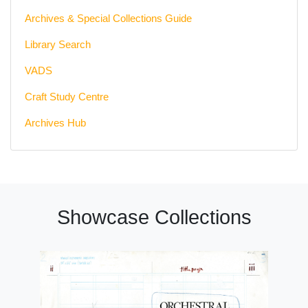
Archives & Special Collections Guide
Library Search
VADS
Craft Study Centre
Archives Hub
Showcase Collections