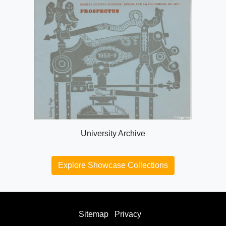
University Archive
Explore Showcase Collections
Sitemap
Privacy