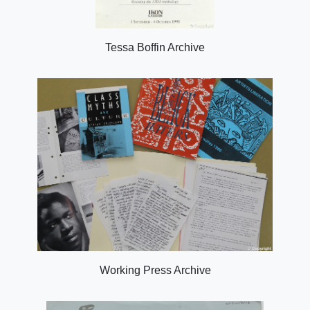
Tessa Boffin Archive
Working Press Archive