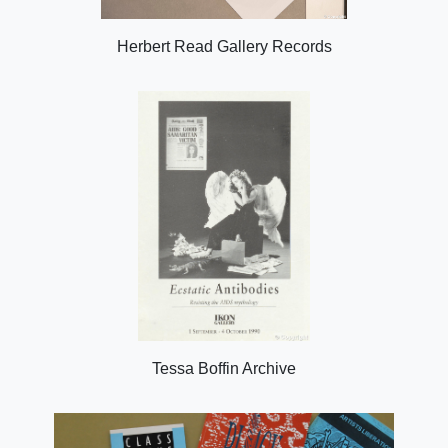
Herbert Read Gallery Records
Tessa Boffin Archive