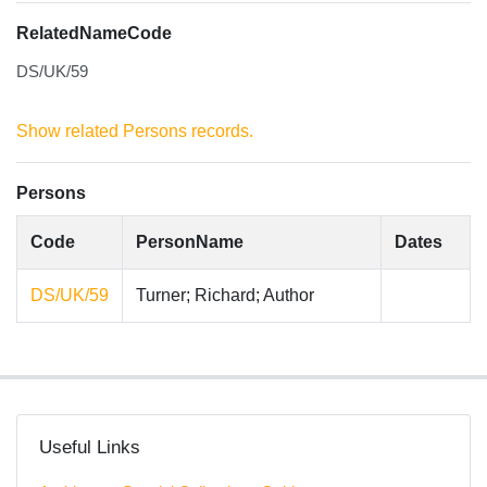
RelatedNameCode
DS/UK/59
Show related Persons records.
Persons
Code
PersonName
Dates
DS/UK/59
Turner; Richard; Author
Useful Links