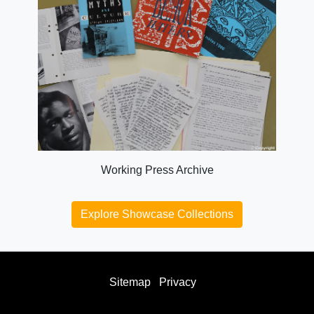
Working Press Archive
Explore Showcase Collections
Sitemap
Privacy
facebook
twitter
instagram
youtube