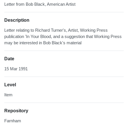
Letter from Bob Black, American Artist
Description
Letter relating to Richard Turner's, Artist, Working Press
publication 'In Your Blood, and a suggestion that Working Press
may be interested in Bob Black's material
Date
15 Mar 1991
Level
Item
Repository
Farnham