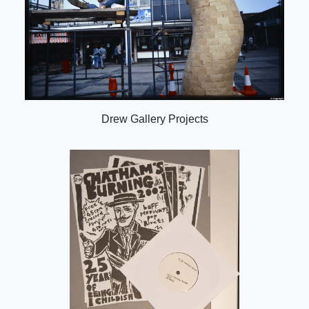
Drew Gallery Projects