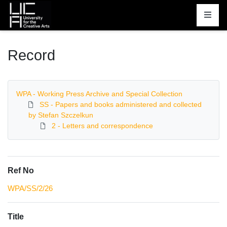
Homepage
Record
WPA - Working Press Archive and Special Collection
SS - Papers and books administered and collected
by Stefan Szczelkun
2 - Letters and correspondence
Ref No
WPA/SS/2/26
Title