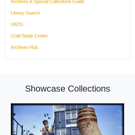
Archives & Special Collections Guide
Library Search
VADS
Craft Study Centre
Archives Hub
Showcase Collections