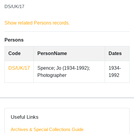
DS/UK/17
Show related Persons records.
Persons
Code
PersonName
Dates
DS/UK/17
Spence; Jo (1934-1992);
1934-
Photographer
1992
Useful Links
Archives & Special Collections Guide