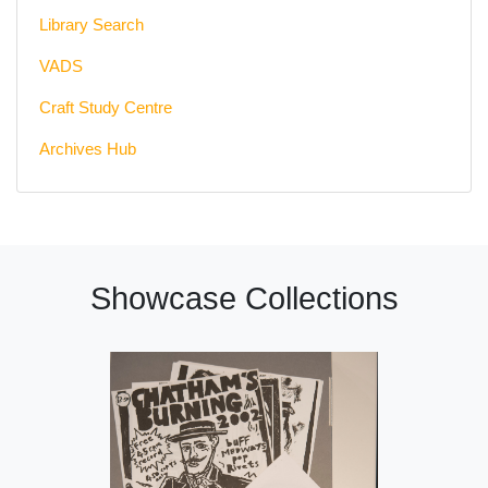
Library Search
VADS
Craft Study Centre
Archives Hub
Showcase Collections