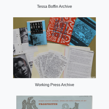
Tessa Boffin Archive
Working Press Archive