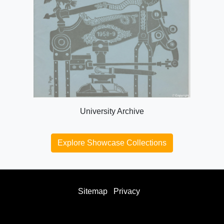
University Archive
Explore Showcase Collections
Sitemap
Privacy
facebook
twitter
instagram
youtube