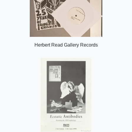
Herbert Read Gallery Records