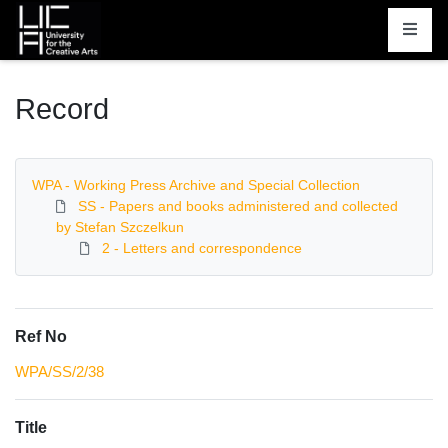
Homepage
Record
WPA - Working Press Archive and Special Collection
SS - Papers and books administered and collected
by Stefan Szczelkun
2 - Letters and correspondence
Ref No
WPA/SS/2/38
Title