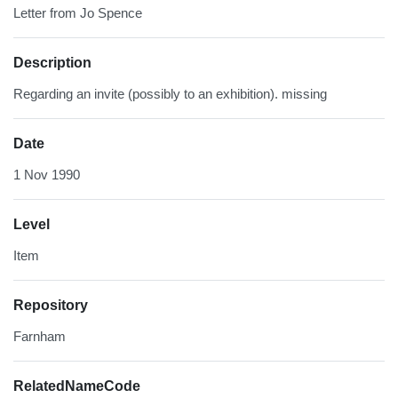
Letter from Jo Spence
Description
Regarding an invite (possibly to an exhibition). missing
Date
1 Nov 1990
Level
Item
Repository
Farnham
RelatedNameCode