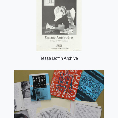
Tessa Boffin Archive