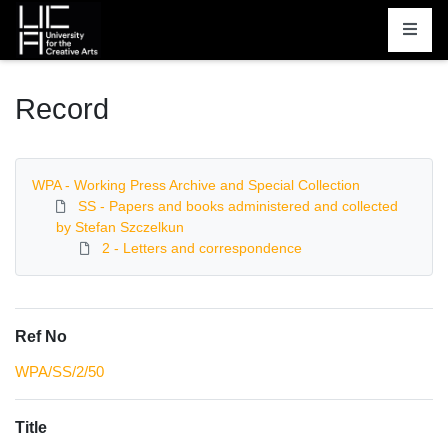
Homepage
Record
WPA - Working Press Archive and Special Collection
SS - Papers and books administered and collected
by Stefan Szczelkun
2 - Letters and correspondence
Ref No
WPA/SS/2/50
Title