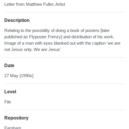
Letter from Matthew Fuller, Artist
Description
Relating to the possbility of doing a book of posters [later
published as Flyposter Frenzy] and distribution of his work.
Image of a man with eyes blanked out with the caption 'we are
not Jesus only. We are Jesus'
Date
27 May [1990s]
Level
File
Repository
Farnham