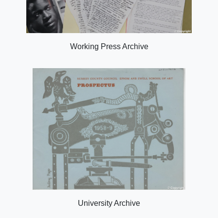
Working Press Archive
University Archive