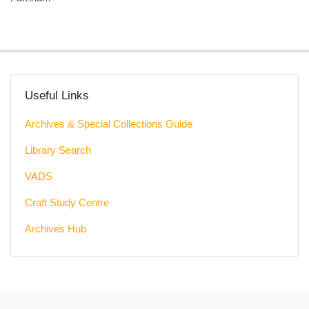
Useful Links
Archives & Special Collections Guide
Library Search
VADS
Craft Study Centre
Archives Hub