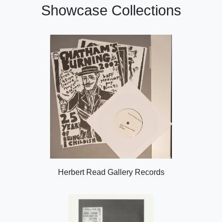
Showcase Collections
Herbert Read Gallery Records