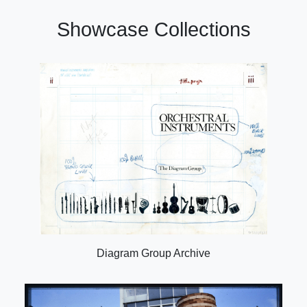
Showcase Collections
Diagram Group Archive