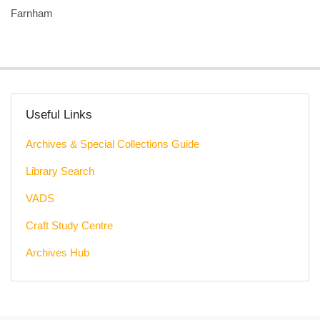
Farnham
Useful Links
Archives & Special Collections Guide
Library Search
VADS
Craft Study Centre
Archives Hub