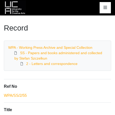
Homepage
Record
WPA - Working Press Archive and Special Collection
SS - Papers and books administered and collected
by Stefan Szczelkun
2 - Letters and correspondence
Ref No
WPA/SS/2/55
Title