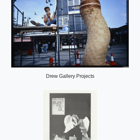
Drew Gallery Projects