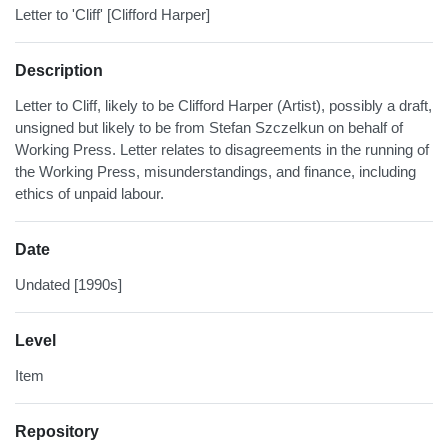
Letter to 'Cliff' [Clifford Harper]
Description
Letter to Cliff, likely to be Clifford Harper (Artist), possibly a draft,
unsigned but likely to be from Stefan Szczelkun on behalf of
Working Press. Letter relates to disagreements in the running of
the Working Press, misunderstandings, and finance, including
ethics of unpaid labour.
Date
Undated [1990s]
Level
Item
Repository