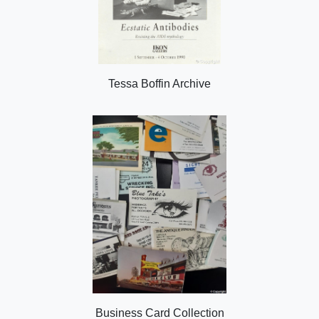
Tessa Boffin Archive
Business Card Collection