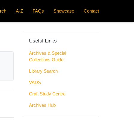
rch
A-Z
FAQs
Showcase
Contact
Useful Links
Archives & Special
Collections Guide
Library Search
VADS
Craft Study Centre
Archives Hub