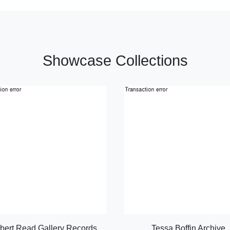
Showcase Collections
bert Read Gallery Records
Tessa Boffin Archive