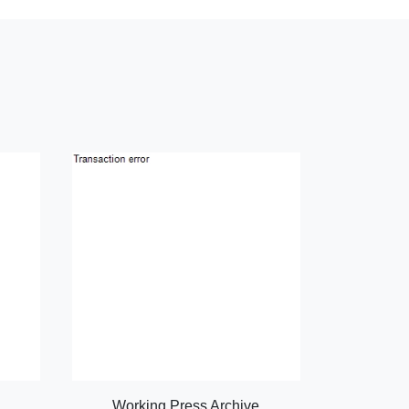
Working Press Archive