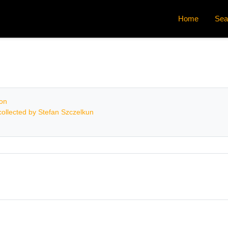
Home
Sea
ion
ollected by Stefan Szczelkun