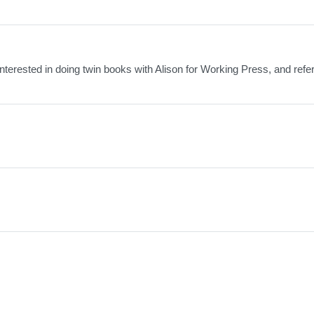
 interested in doing twin books with Alison for Working Press, and ref