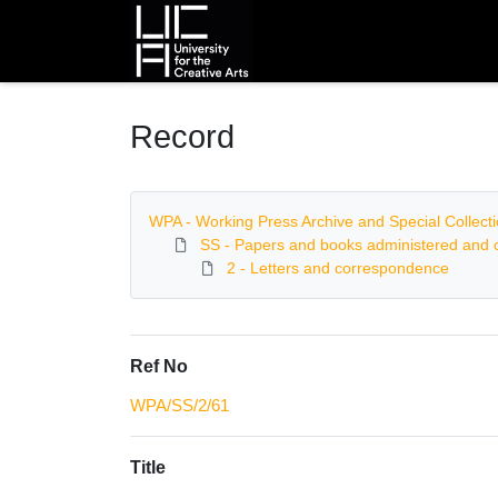
Homepage
Record
WPA - Working Press Archive and Special Collect
SS - Papers and books administered and c
2 - Letters and correspondence
Ref No
WPA/SS/2/61
Title