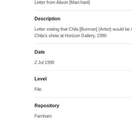
Letter from Alison [Marchant]
Description
Letter stating that Chila [Burman] (Artist) would be
Chila's show at Horizon Gallery, 1990
Date
2 Jul 1990
Level
File
Repository
Farnham