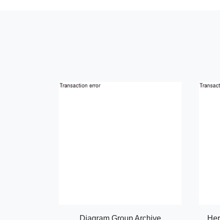
Diagram Group Archive
Her