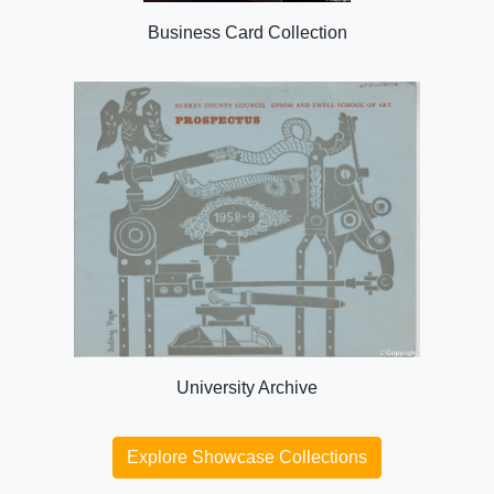
Business Card Collection
University Archive
Explore Showcase Collections