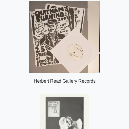
Herbert Read Gallery Records