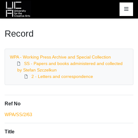
Homepage
Record
WPA - Working Press Archive and Special Collection
SS - Papers and books administered and collected
by Stefan Szczelkun
2 - Letters and correspondence
Ref No
WPA/SS/2/63
Title