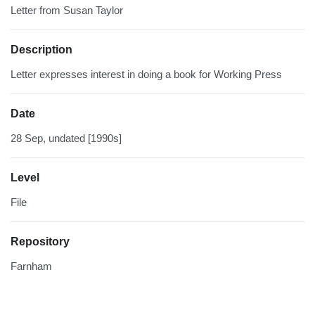
Letter from Susan Taylor
Description
Letter expresses interest in doing a book for Working Press
Date
28 Sep, undated [1990s]
Level
File
Repository
Farnham