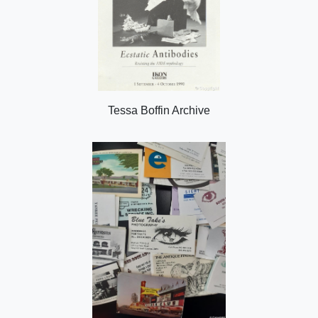
Tessa Boffin Archive