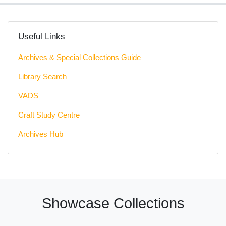
Useful Links
Archives & Special Collections Guide
Library Search
VADS
Craft Study Centre
Archives Hub
Showcase Collections