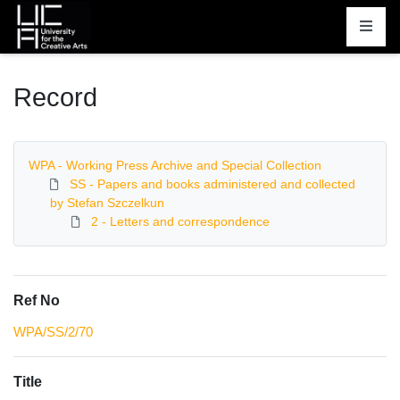
Homepage
Record
WPA - Working Press Archive and Special Collection
SS - Papers and books administered and collected
by Stefan Szczelkun
2 - Letters and correspondence
Ref No
WPA/SS/2/70
Title