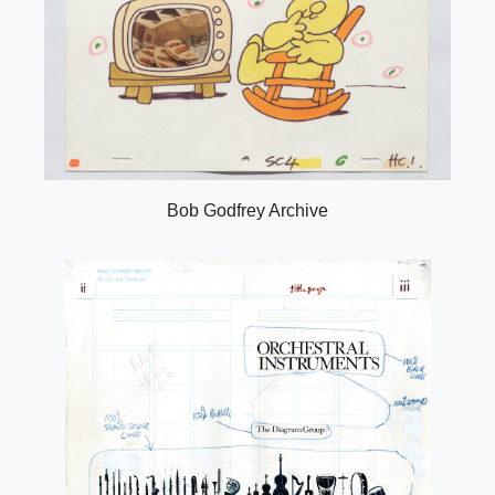
Bob Godfrey Archive