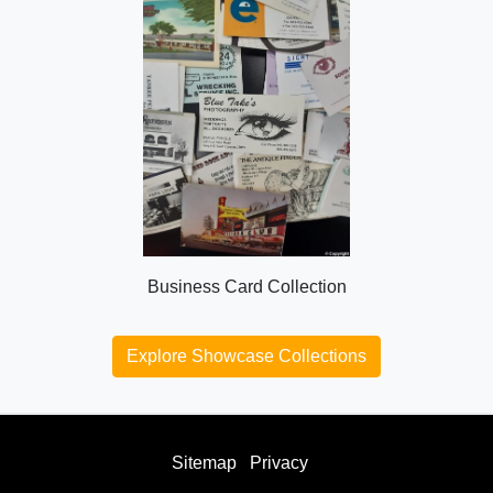
Business Card Collection
Explore Showcase Collections
Sitemap
Privacy