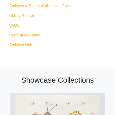
Archives & Special Collections Guide
Library Search
VADS
Craft Study Centre
Archives Hub
Showcase Collections