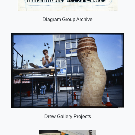
Diagram Group Archive
Drew Gallery Projects