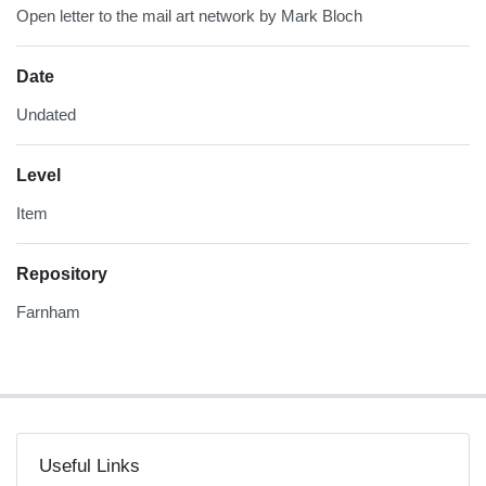
Open letter to the mail art network by Mark Bloch
Date
Undated
Level
Item
Repository
Farnham
Useful Links