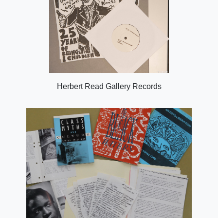
Herbert Read Gallery Records