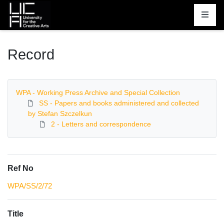
Homepage
Record
WPA - Working Press Archive and Special Collection
SS - Papers and books administered and collected
by Stefan Szczelkun
2 - Letters and correspondence
Ref No
WPA/SS/2/72
Title