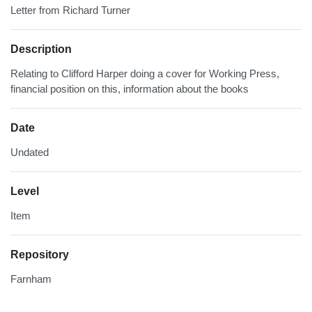
Letter from Richard Turner
Description
Relating to Clifford Harper doing a cover for Working Press,
financial position on this, information about the books
Date
Undated
Level
Item
Repository
Farnham