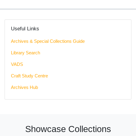
Useful Links
Archives & Special Collections Guide
Library Search
VADS
Craft Study Centre
Archives Hub
Showcase Collections