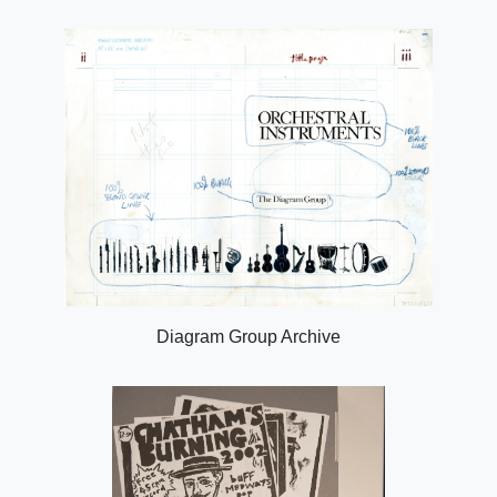
Diagram Group Archive