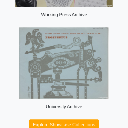
Working Press Archive
University Archive
Explore Showcase Collections