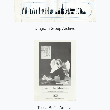
Diagram Group Archive
Tessa Boffin Archive