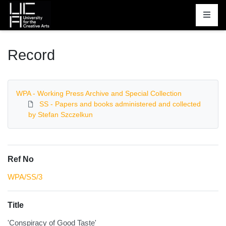
Homepage
Record
WPA - Working Press Archive and Special Collection
SS - Papers and books administered and collected
by Stefan Szczelkun
Ref No
WPA/SS/3
Title
'Conspiracy of Good Taste'