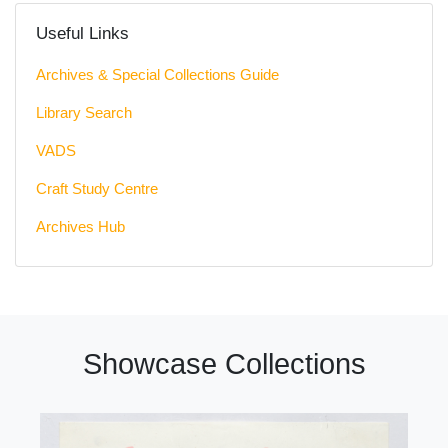
Useful Links
Archives & Special Collections Guide
Library Search
VADS
Craft Study Centre
Archives Hub
Showcase Collections