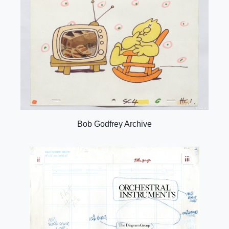
Bob Godfrey Archive