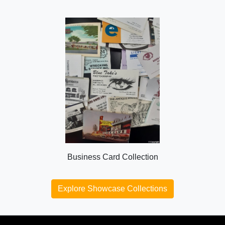
Business Card Collection
Explore Showcase Collections