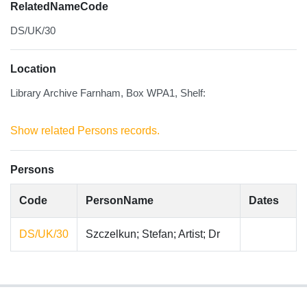
RelatedNameCode
DS/UK/30
Location
Library Archive Farnham, Box WPA1, Shelf:
Show related Persons records.
Persons
Code
PersonName
Dates
DS/UK/30
Szczelkun; Stefan; Artist; Dr