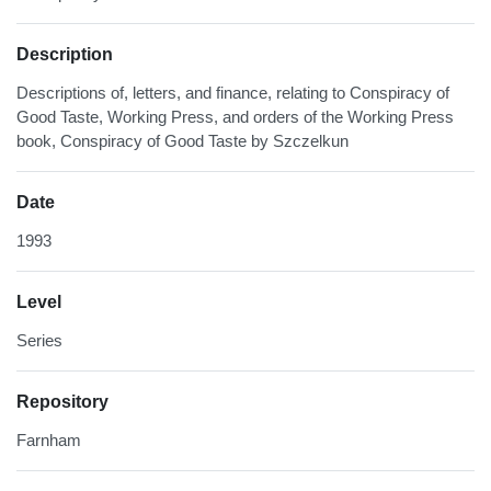
Description
Descriptions of, letters, and finance, relating to Conspiracy of
Good Taste, Working Press, and orders of the Working Press
book, Conspiracy of Good Taste by Szczelkun
Date
1993
Level
Series
Repository
Farnham