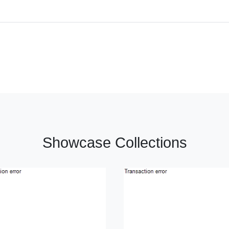
Showcase Collections