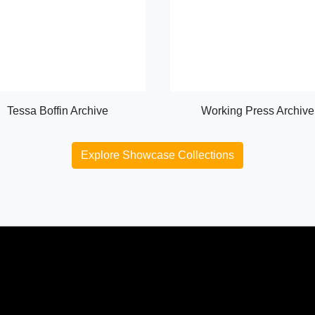
Tessa Boffin Archive
Working Press Archive
Explore Showcase Collections