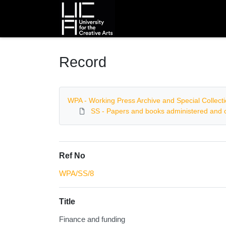
Homepage
Record
WPA - Working Press Archive and Special Collect
SS - Papers and books administered and c
Ref No
WPA/SS/8
Title
Finance and funding