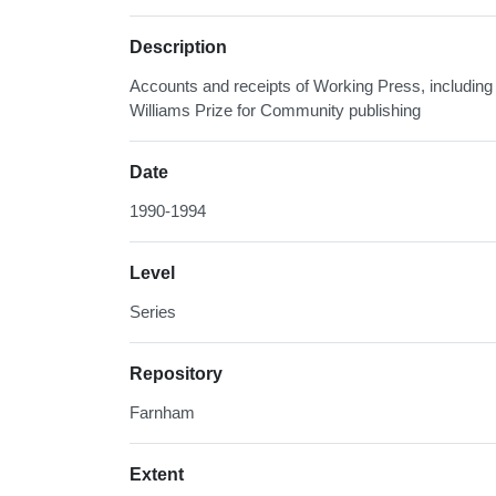
Description
Accounts and receipts of Working Press, including 
Williams Prize for Community publishing
Date
1990-1994
Level
Series
Repository
Farnham
Extent