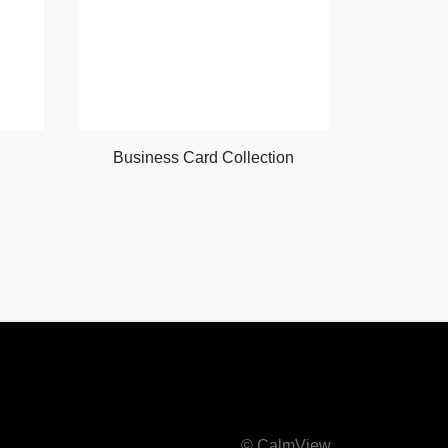
Business Card Collection
© CalmView