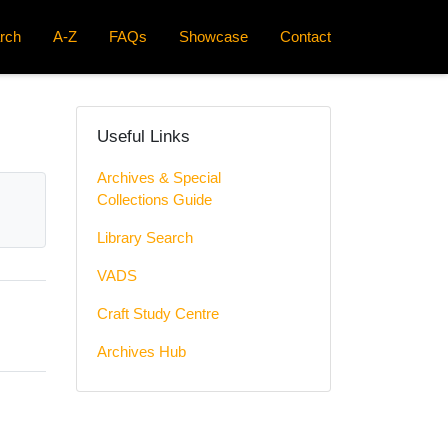
rch
A-Z
FAQs
Showcase
Contact
Useful Links
Archives & Special
Collections Guide
Library Search
VADS
Craft Study Centre
Archives Hub