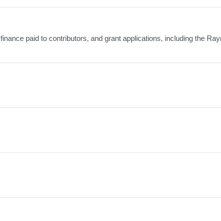
finance paid to contributors, and grant applications, including the R