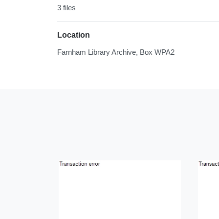
3 files
Location
Farnham Library Archive, Box WPA2