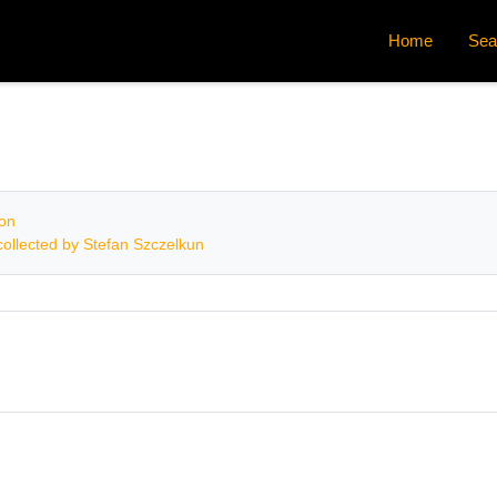
Home
Sea
ion
ollected by Stefan Szczelkun