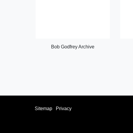
Bob Godfrey Archive
Sitemap
Privacy
facebook
twitter
instagram
youtube