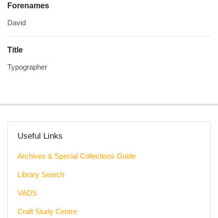
Forenames
David
Title
Typographer
Useful Links
Archives & Special Collections Guide
Library Search
VADS
Craft Study Centre