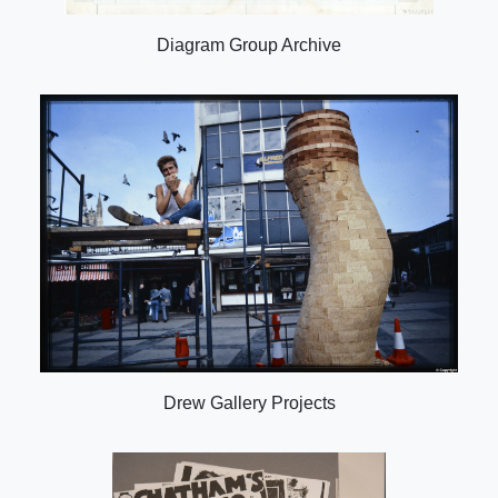
Diagram Group Archive
Drew Gallery Projects