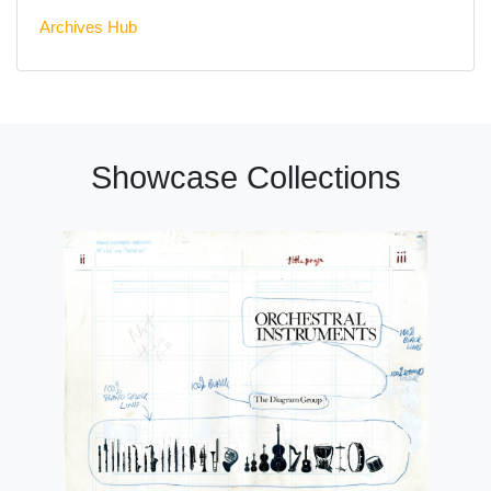
Archives Hub
Showcase Collections