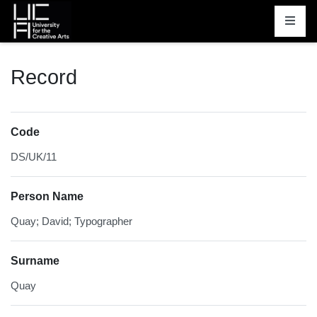
Homepage
Record
Code
DS/UK/11
Person Name
Quay; David; Typographer
Surname
Quay