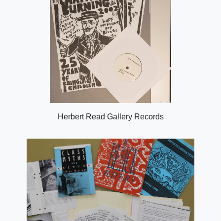
Herbert Read Gallery Records