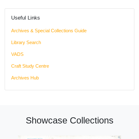
Useful Links
Archives & Special Collections Guide
Library Search
VADS
Craft Study Centre
Archives Hub
Showcase Collections