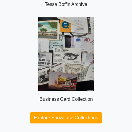
Tessa Boffin Archive
Business Card Collection
Explore Showcase Collections