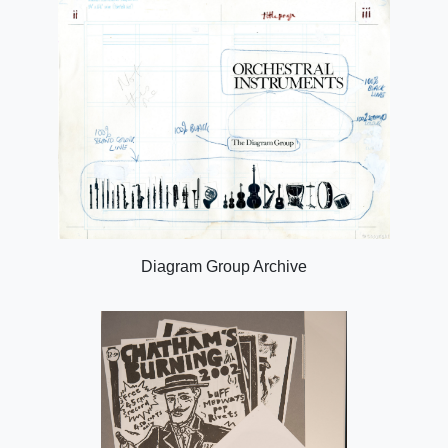
Diagram Group Archive