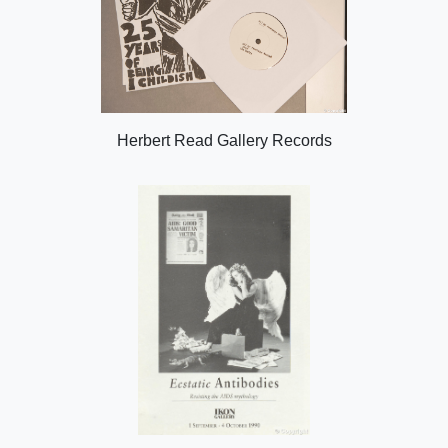
Herbert Read Gallery Records