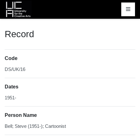
Homepage
Record
Code
DS/UK/16
Dates
1951-
Person Name
Bell; Steve (1951-); Cartoonist