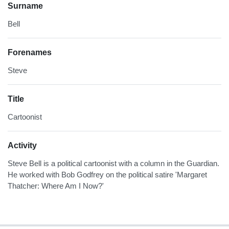
Surname
Bell
Forenames
Steve
Title
Cartoonist
Activity
Steve Bell is a political cartoonist with a column in the Guardian.
He worked with Bob Godfrey on the political satire 'Margaret
Thatcher: Where Am I Now?'