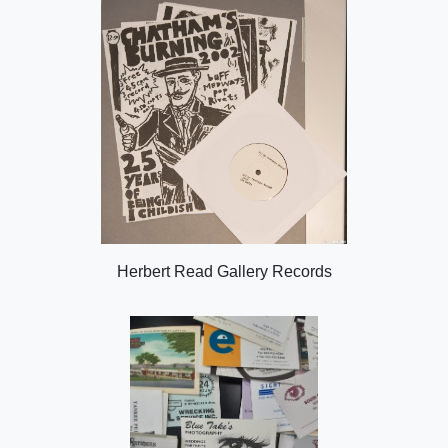
Herbert Read Gallery Records