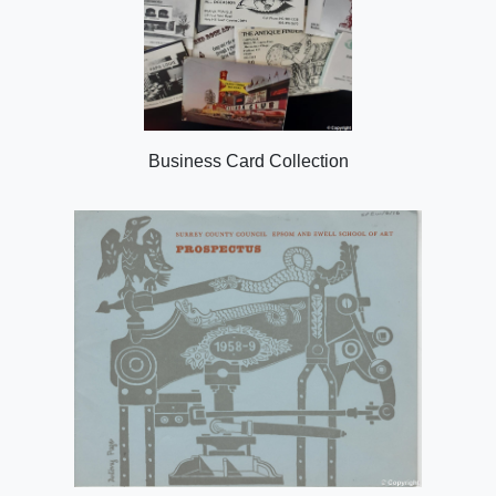
Business Card Collection