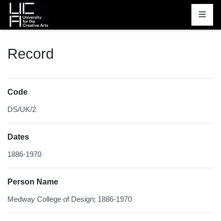
Homepage
Record
Code
DS/UK/2
Dates
1886-1970
Person Name
Medway College of Design; 1886-1970