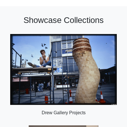
Showcase Collections
Drew Gallery Projects