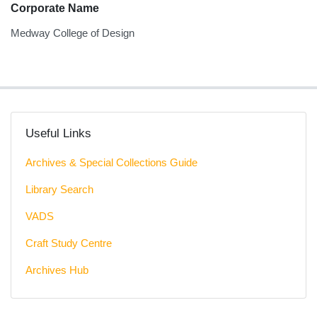
Corporate Name
Medway College of Design
Useful Links
Archives & Special Collections Guide
Library Search
VADS
Craft Study Centre
Archives Hub