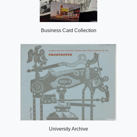
Business Card Collection
University Archive