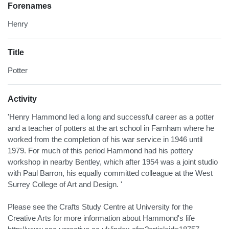
Forenames
Henry
Title
Potter
Activity
'Henry Hammond led a long and successful career as a potter
and a teacher of potters at the art school in Farnham where he
worked from the completion of his war service in 1946 until
1979. For much of this period Hammond had his pottery
workshop in nearby Bentley, which after 1954 was a joint studio
with Paul Barron, his equally committed colleague at the West
Surrey College of Art and Design. '
Please see the Crafts Study Centre at University for the
Creative Arts for more information about Hammond's life