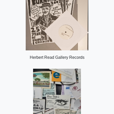
Herbert Read Gallery Records