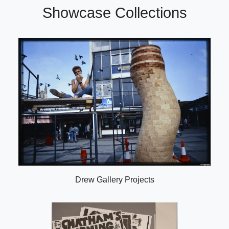
Showcase Collections
Drew Gallery Projects