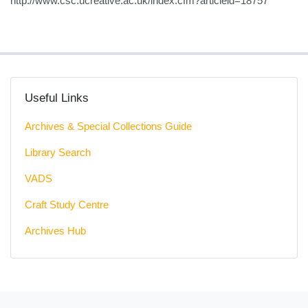
http://www.csc.ucreative.ac.uk/index.cfm?articleid=18757
Useful Links
Archives & Special Collections Guide
Library Search
VADS
Craft Study Centre
Archives Hub