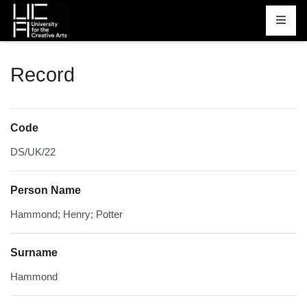
Homepage
Record
Code
DS/UK/22
Person Name
Hammond; Henry; Potter
Surname
Hammond