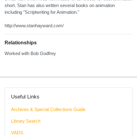
short. Stan has also written several books on animation
including "Scriptwriting for Animation."
http://www.stanhayward.com/
Relationships
Worked with Bob Godfrey
Useful Links
Archives & Special Collections Guide
Library Search
VADS