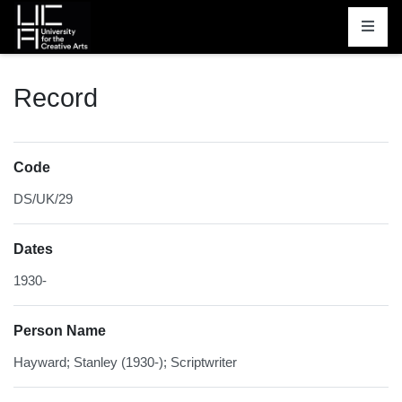
Homepage
Record
Code
DS/UK/29
Dates
1930-
Person Name
Hayward; Stanley (1930-); Scriptwriter