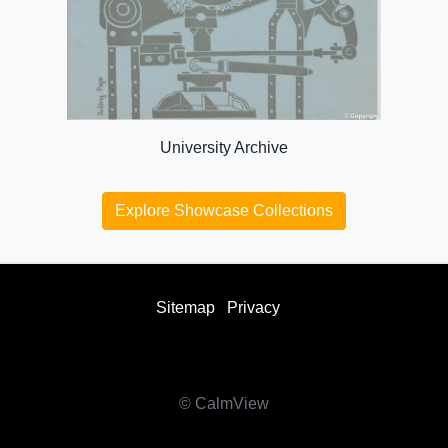
University Archive
Explore Showcase Collections
Sitemap
Privacy
facebook
twitter
instagram
youtube
© CalmView