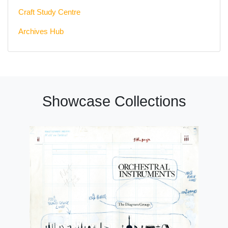
Craft Study Centre
Archives Hub
Showcase Collections