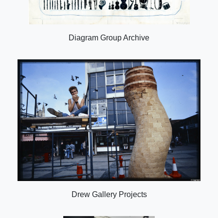
Diagram Group Archive
Drew Gallery Projects