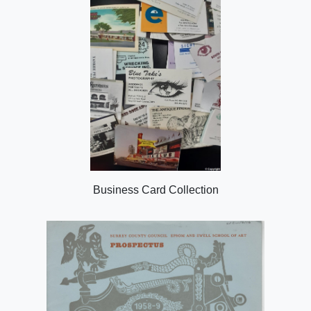
Business Card Collection