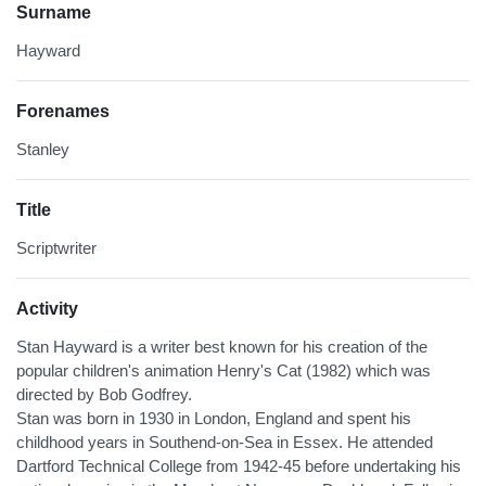
Surname
Hayward
Forenames
Stanley
Title
Scriptwriter
Activity
Stan Hayward is a writer best known for his creation of the
popular children's animation Henry's Cat (1982) which was
directed by Bob Godfrey.
Stan was born in 1930 in London, England and spent his
childhood years in Southend-on-Sea in Essex. He attended
Dartford Technical College from 1942-45 before undertaking his