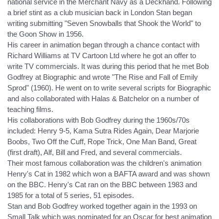
national service in the Merchant Navy as a Deckhand. Following
a brief stint as a club musician back in London Stan began
writing submitting "Seven Snowballs that Shook the World" to
the Goon Show in 1956.
His career in animation began through a chance contact with
Richard Williams at TV Cartoon Ltd where he got an offer to
write TV commercials. It was during this period that he met Bob
Godfrey at Biographic and wrote "The Rise and Fall of Emily
Sprod" (1960). He went on to write several scripts for Biographic
and also collaborated with Halas & Batchelor on a number of
teaching films.
His collaborations with Bob Godfrey during the 1960s/70s
included: Henry 9-5, Kama Sutra Rides Again, Dear Marjorie
Boobs, Two Off the Cuff, Rope Trick, One Man Band, Great
(first draft), Alf, Bill and Fred, and several commercials.
Their most famous collaboration was the children's animation
Henry's Cat in 1982 which won a BAFTA award and was shown
on the BBC. Henry's Cat ran on the BBC between 1983 and
1985 for a total of 5 series, 51 episodes.
Stan and Bob Godfrey worked together again in the 1993 on
Small Talk which was nominated for an Oscar for best animation