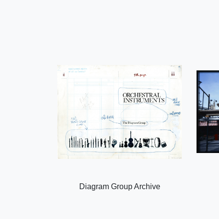
Diagram Group Archive