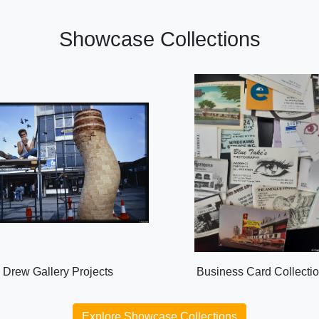
Showcase Collections
Drew Gallery Projects
Business Card Collecti
Explore Showcase Collections