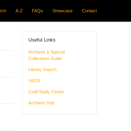
rch
A-Z
FAQs
Showcase
Contact
Useful Links
Archives & Special
Collections Guide
Library Search
VADS
Craft Study Centre
Archives Hub