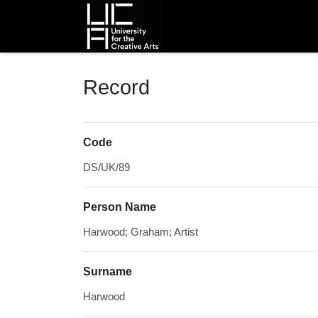
Homepage
Record
Code
DS/UK/89
Person Name
Harwood; Graham; Artist
Surname
Harwood