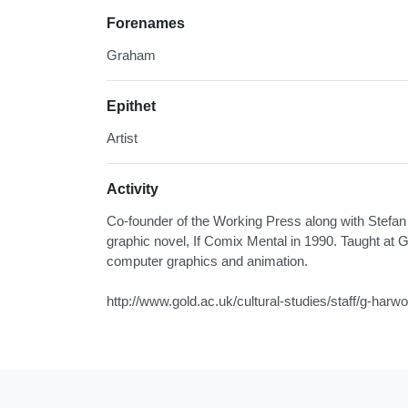
Forenames
Graham
Epithet
Artist
Activity
Co-founder of the Working Press along with Stefa
graphic novel, If Comix Mental in 1990. Taught at G
computer graphics and animation.
http://www.gold.ac.uk/cultural-studies/staff/g-harw