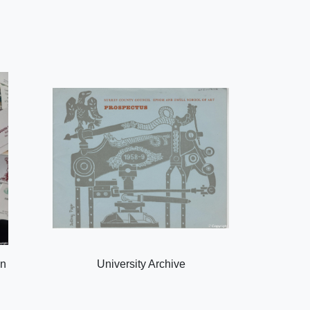
on
University Archive