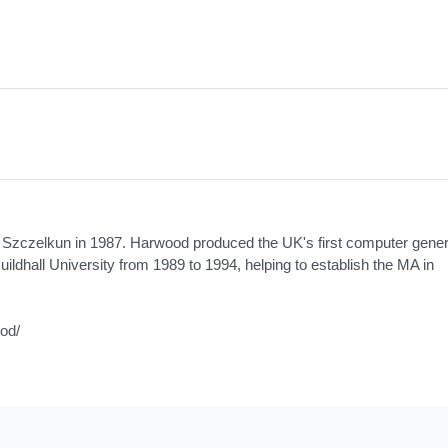
n Szczelkun in 1987. Harwood produced the UK's first computer gene
uildhall University from 1989 to 1994, helping to establish the MA in
ood/