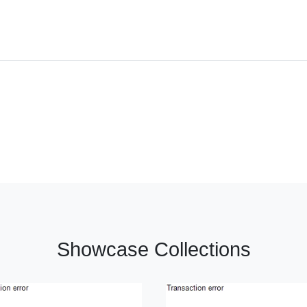
Showcase Collections