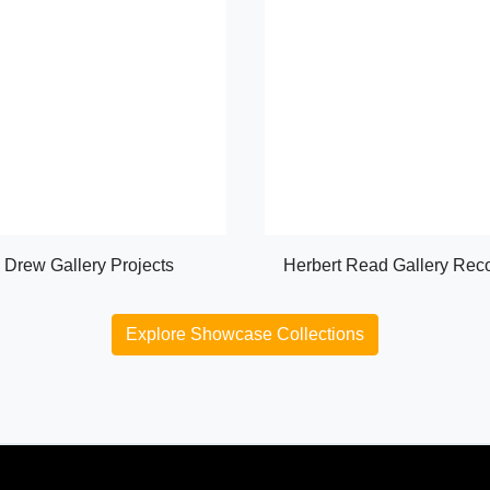
Drew Gallery Projects
Herbert Read Gallery Rec
Explore Showcase Collections