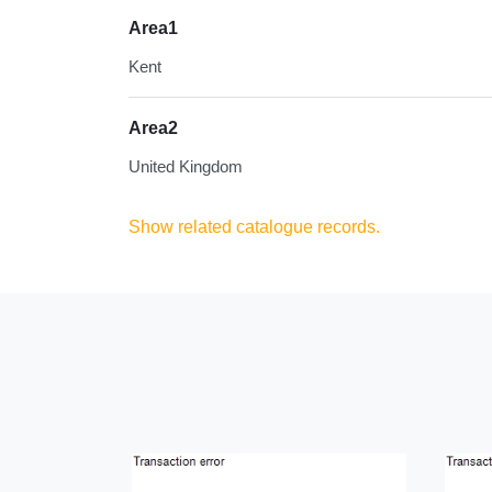
Area1
Kent
Area2
United Kingdom
Show related catalogue records.