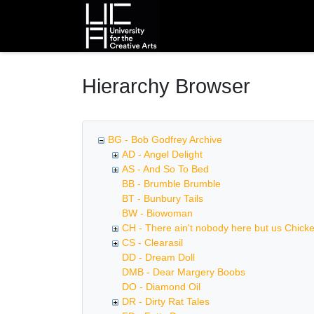
Homepage
Hierarchy Browser
BG - Bob Godfrey Archive
AD - Angel Delight
AS - And So To Bed
BB - Brumble Brumble
BT - Bunbury Tails
BW - Biowoman
CH - There ain't nobody here but us Chick
CS - Clearasil
DD - Dream Doll
DMB - Dear Margery Boobs
DO - Diamond Oil
DR - Dirty Rat Tales