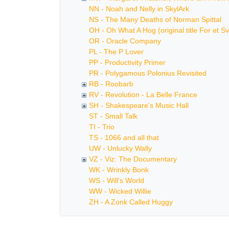
NN - Noah and Nelly in SkylArk
NS - The Many Deaths of Norman Spittal
OH - Oh What A Hog (original title For et Sv
OR - Oracle Company
PL - The P Lover
PP - Productivity Primer
PR - Polygamous Polonius Revisited
RB - Roobarb
RV - Revolution - La Belle France
SH - Shakespeare's Music Hall
ST - Small Talk
TI - Trio
TS - 1066 and all that
UW - Unlucky Wally
VZ - Viz: The Documentary
WK - Wrinkly Bonk
WS - Will's World
WW - Wicked Willie
ZH - A Zonk Called Huggy