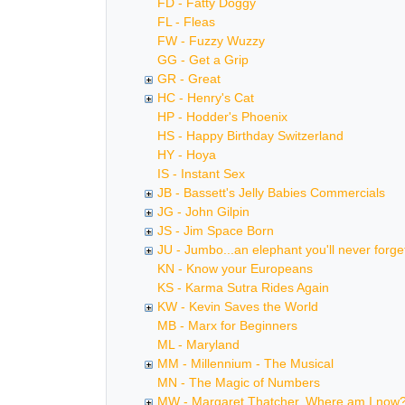
FD - Fatty Doggy
FL - Fleas
FW - Fuzzy Wuzzy
GG - Get a Grip
GR - Great
HC - Henry's Cat
HP - Hodder's Phoenix
HS - Happy Birthday Switzerland
HY - Hoya
IS - Instant Sex
JB - Bassett's Jelly Babies Commercials
JG - John Gilpin
JS - Jim Space Born
JU - Jumbo...an elephant you'll never forge
KN - Know your Europeans
KS - Karma Sutra Rides Again
KW - Kevin Saves the World
MB - Marx for Beginners
ML - Maryland
MM - Millennium - The Musical
MN - The Magic of Numbers
MW - Margaret Thatcher, Where am I now