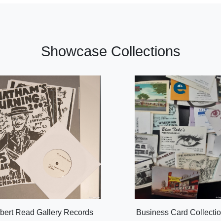
Showcase Collections
bert Read Gallery Records
Business Card Collecti