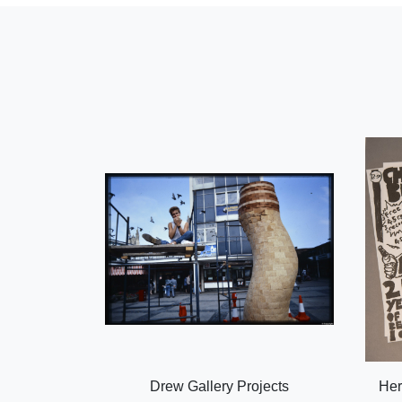
Drew Gallery Projects
Her