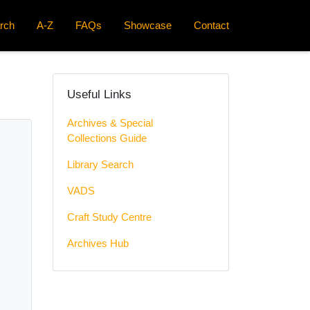
rch
A-Z
FAQs
Showcase
Contact
Useful Links
Archives & Special
Collections Guide
Library Search
VADS
Craft Study Centre
Archives Hub