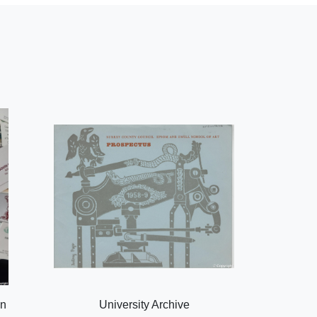
on
University Archive